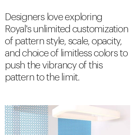
Designers love exploring
Royal's unlimited customization
of pattern style, scale, opacity,
and choice of limitless colors to
push the vibrancy of this
pattern to the limit.