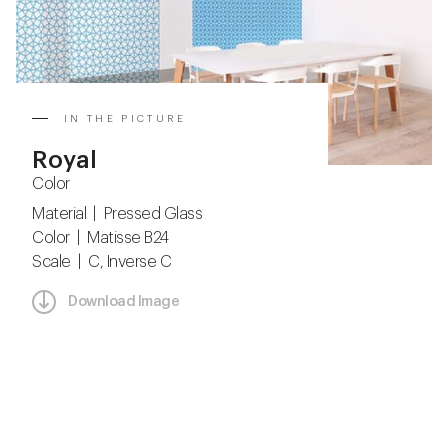
IN THE PICTURE
Royal
Color
Material | Pressed Glass
Color | Matisse B24
Scale | C, Inverse C
Download Image