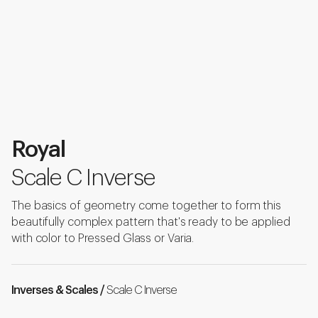
Royal
Scale C Inverse
The basics of geometry come together to form this
beautifully complex pattern that's ready to be applied
with color to Pressed Glass or Varia.
Inverses & Scales /
Scale C Inverse