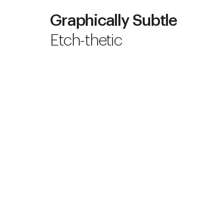
Graphically Subtle
Etch-thetic