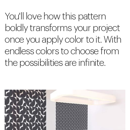
You'll love how this pattern
boldly transforms your project
once you apply color to it. With
endless colors to choose from
the possibilities are infinite.