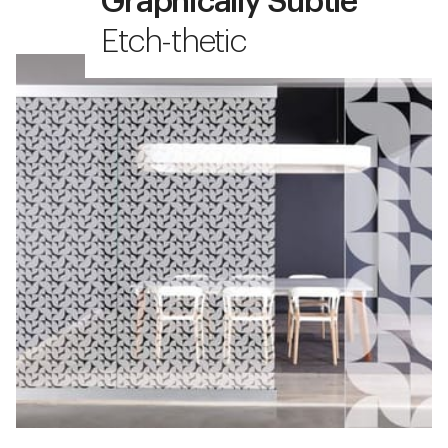
Graphically Subtle
Etch-thetic