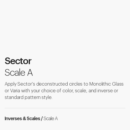
Sector
Scale A
Apply Sector's deconstructed circles to Monolithic Glass
or Varia with your choice of color, scale, and inverse or
standard pattern style.
Inverses & Scales /
Scale A