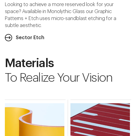
Looking to achieve a more reserved look for your
space? Available in Monolythic Glass our Graphic
Patterns + Etch uses micro-sandblast etching for a
subtle aesthetic.
Sector Etch
Materials
To Realize Your Vision