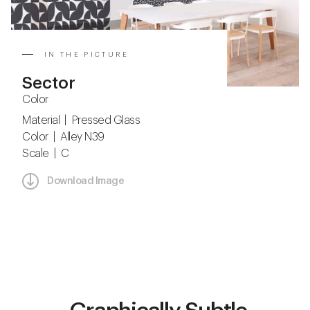
IN THE PICTURE
Sector
Color
Material | Pressed Glass
Color | Alley N39
Scale | C
Download Image