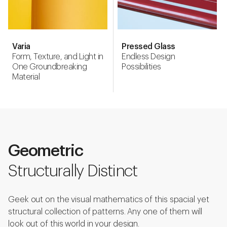
Varia
Pressed Glass
Form, Texture, and Light in
Endless Design
One Groundbreaking
Possibilities
Material
Geometric
Structurally Distinct
Geek out on the visual mathematics of this spacial yet
structural collection of patterns. Any one of them will
look out of this world in your design.