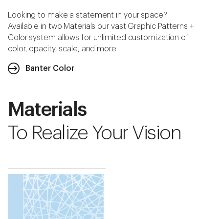
Looking to make a statement in your space?
Available in two Materials our vast Graphic Patterns +
Color system allows for unlimited customization of
color, opacity, scale, and more.
Banter Color
Materials
To Realize Your Vision