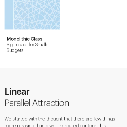
Monolithic Glass
Big Impact for Smaller
Budgets
Linear
Parallel Attraction
We started with the thought that there are few things
more pleasing than a well-executed contour. This