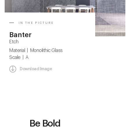
IN THE PICTURE
Banter
Etch
Material | Monolithic Glass
Scale | A
Download Image
Be Bold