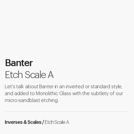
Banter
Etch Scale A
Let's talk about Banter in an inverted or standard style,
and added to Monolithic Glass with the subtlety of our
micro-sandblast etching.
Inverses & Scales /
Etch Scale A