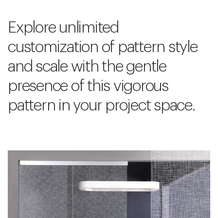
Explore unlimited
customization of pattern style
and scale with the gentle
presence of this vigorous
pattern in your project space.