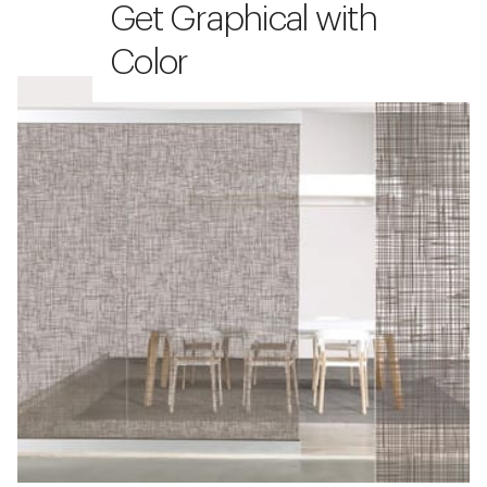
Get Graphical with
Color