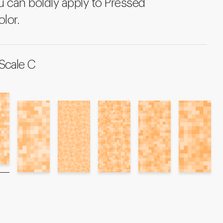
u can boldly apply to Pressed
olor.
Scale C