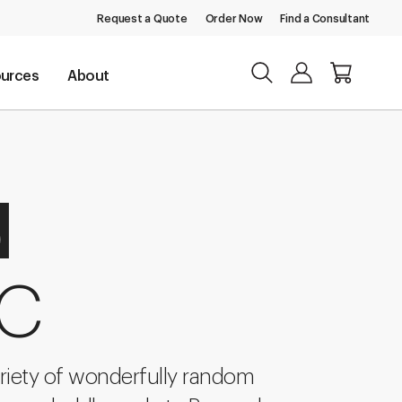
Request a Quote
Order Now
Find a Consultant
urces
About
d
 C
riety of wonderfully random