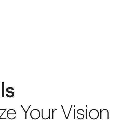
ls
ze Your Vision