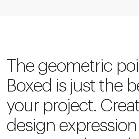
The geometric poin
Boxed is just the 
your project. Crea
design expression