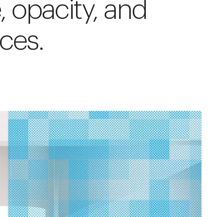
e, opacity, and
ices.