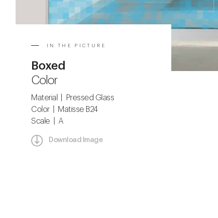
IN THE PICTURE
Boxed
Color
Material | Pressed Glass
Color | Matisse B24
Scale | A
Download Image