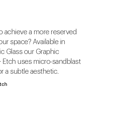
o achieve a more reserved
our space? Available in
c Glass our Graphic
+ Etch uses micro-sandblast
r a subtle aesthetic.
tch