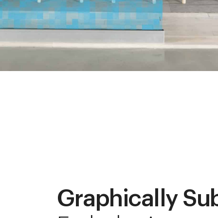
Graphically Su