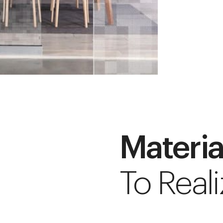
Materia
To Reali