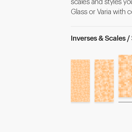
scales and styles yo
Glass or Varia with c
Inverses & Scales /