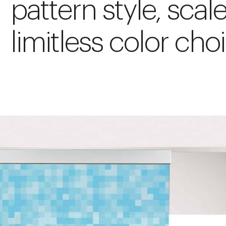
pattern style, scal
limitless color cho