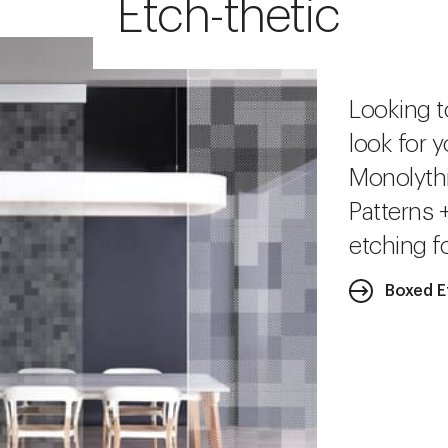
Etch-thetic
Looking t
look for y
Monolythi
Patterns 
etching fo
Boxed E