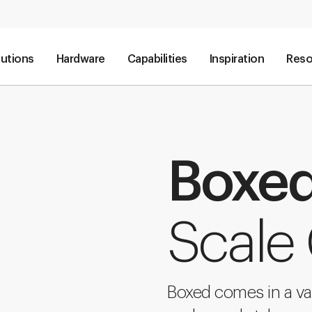
lutions
Hardware
Capabilities
Inspiration
Reso
Boxe
Scale
Boxed comes in a va