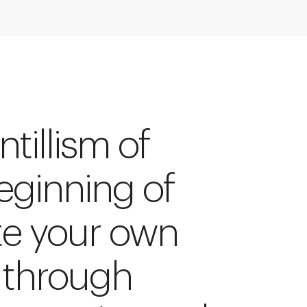
tillism of
beginning of
te your own
 through