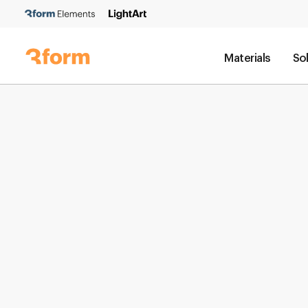
Materials
So