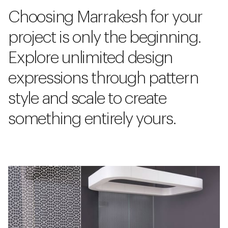
Choosing Marrakesh for your
project is only the beginning.
Explore unlimited design
expressions through pattern
style and scale to create
something entirely yours.