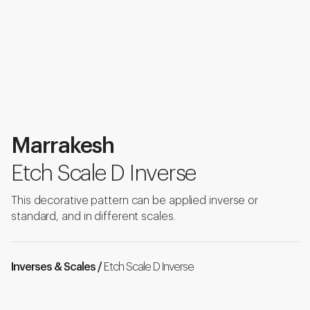
Marrakesh
Etch Scale D Inverse
This decorative pattern can be applied inverse or
standard, and in different scales.
Inverses & Scales /
Etch Scale D Inverse