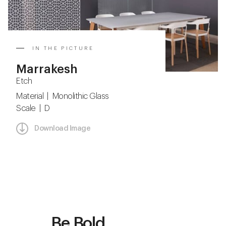
IN THE PICTURE
Marrakesh
Etch
Material | Monolithic Glass
Scale | D
Download Image
Be Bold