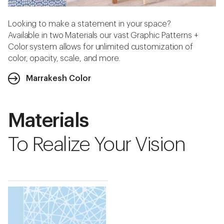
Looking to make a statement in your space?
Available in two Materials our vast Graphic Patterns +
Color system allows for unlimited customization of
color, opacity, scale, and more.
Marrakesh Color
Materials
To Realize Your Vision