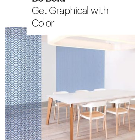
Get Graphical with
Color