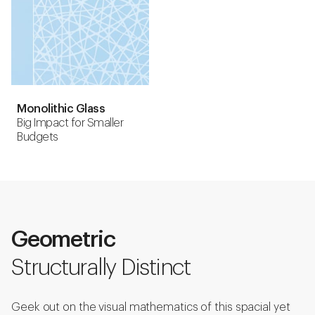
Monolithic Glass
Big Impact for Smaller
Budgets
Geometric
Structurally Distinct
Geek out on the visual mathematics of this spacial yet