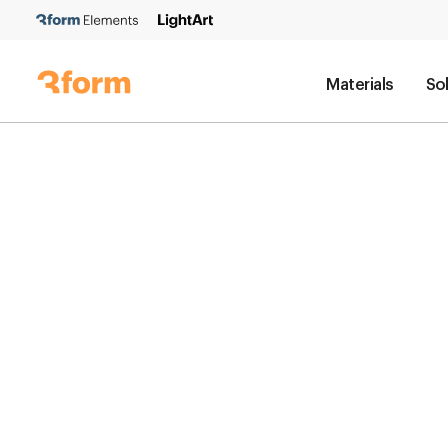
Materials
So