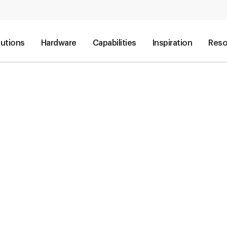
lutions
Hardware
Capabilities
Inspiration
Reso