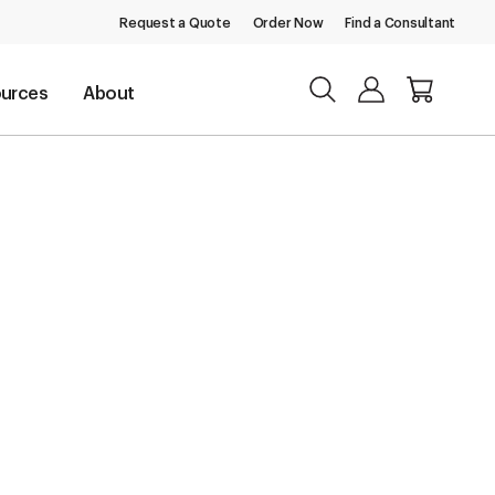
Request a Quote
Order Now
Find a Consultant
urces
About