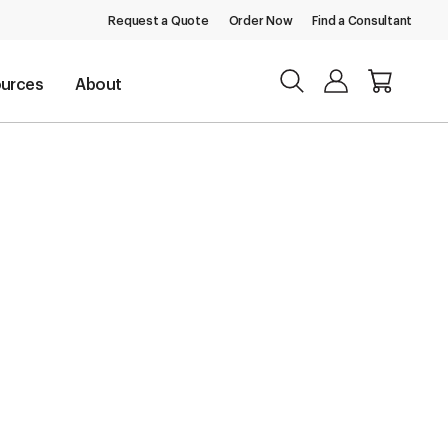
Request a Quote
Order Now
Find a Consultant
urces
About