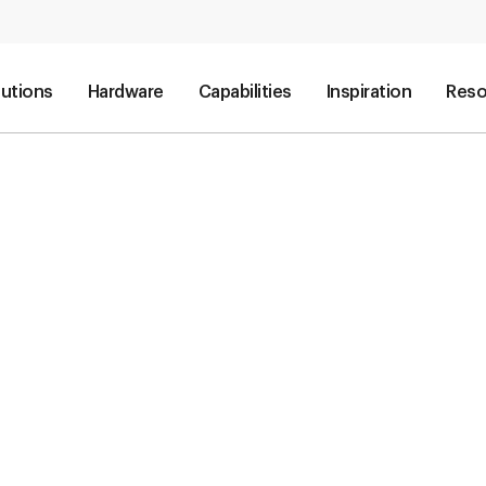
lutions
Hardware
Capabilities
Inspiration
Reso