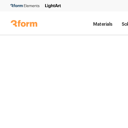
Materials
So