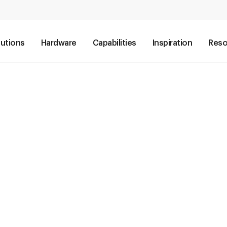
lutions
Hardware
Capabilities
Inspiration
Reso