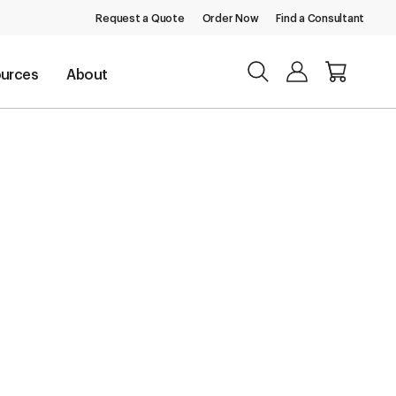
Request a Quote
Order Now
Find a Consultant
urces
About