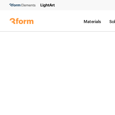
Materials
So