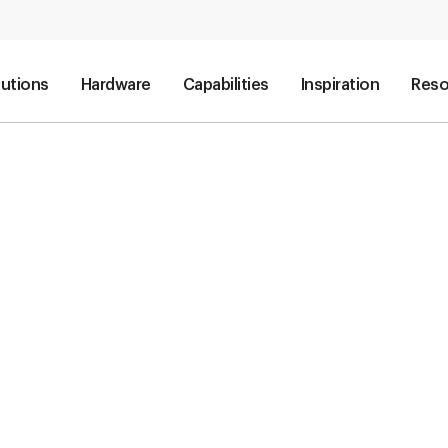
lutions
Hardware
Capabilities
Inspiration
Reso