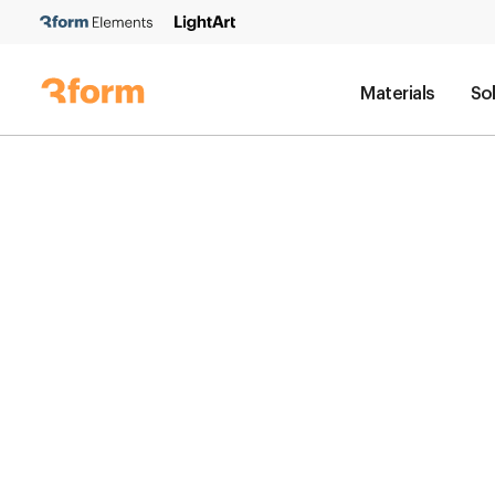
Materials
So