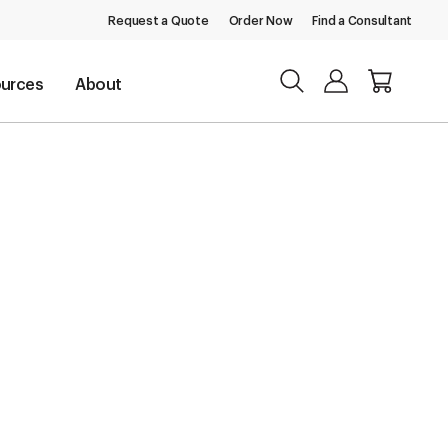
Request a Quote
Order Now
Find a Consultant
urces
About