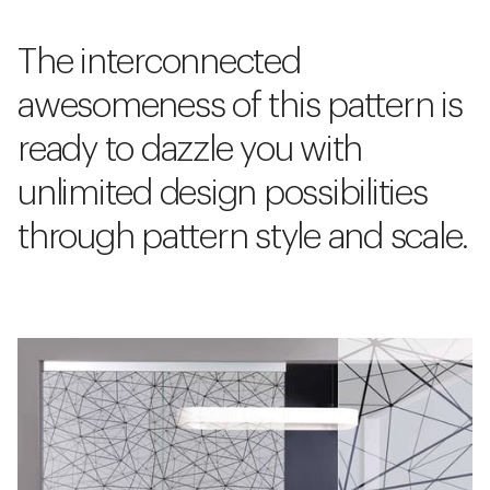
The interconnected
awesomeness of this pattern is
ready to dazzle you with
unlimited design possibilities
through pattern style and scale.