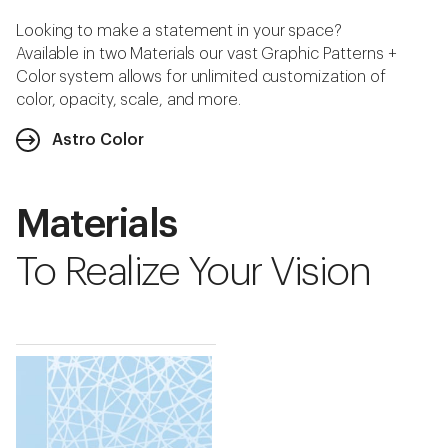
Looking to make a statement in your space?
Available in two Materials our vast Graphic Patterns +
Color system allows for unlimited customization of
color, opacity, scale, and more.
Astro Color
Materials
To Realize Your Vision