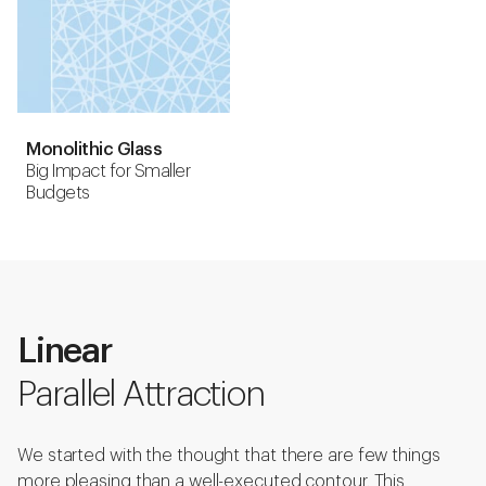
Monolithic Glass
Big Impact for Smaller
Budgets
Linear
Parallel Attraction
We started with the thought that there are few things
more pleasing than a well-executed contour. This