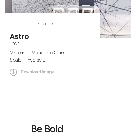
IN THE PICTURE
Astro
Etch
Material | Monolithic Glass
Scale | Inverse B
Download Image
Be Bold