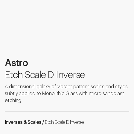
Astro
Etch Scale D Inverse
A dimensional galaxy of vibrant pattern scales and styles
subtly applied to Monolithic Glass with micro-sandblast
etching.
Inverses & Scales /
Etch Scale D Inverse