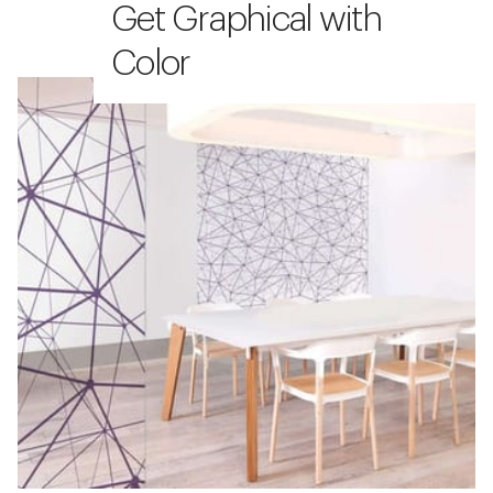
Get Graphical with
Color