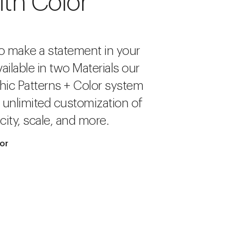
ith Color
o make a statement in your
ailable in two Materials our
hic Patterns + Color system
r unlimited customization of
city, scale, and more.
lor