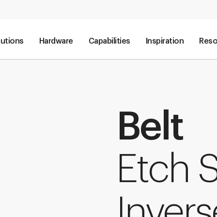
lutions
Hardware
Capabilities
Inspiration
Reso
Belt
Etch 
Invers