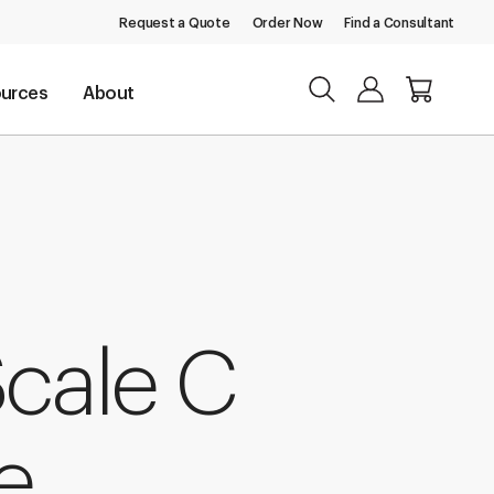
Request a Quote
Order Now
Find a Consultant
urces
About
Scale C
e