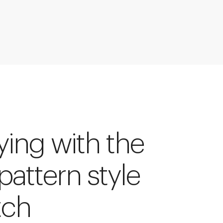
ying with the
 pattern style
tch