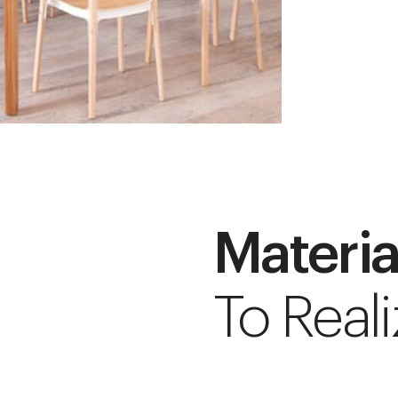
Materia
To Reali