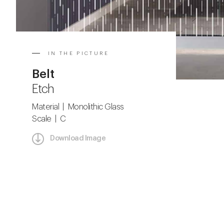
IN THE PICTURE
Belt
Etch
Material | Monolithic Glass
Scale | C
Download Image