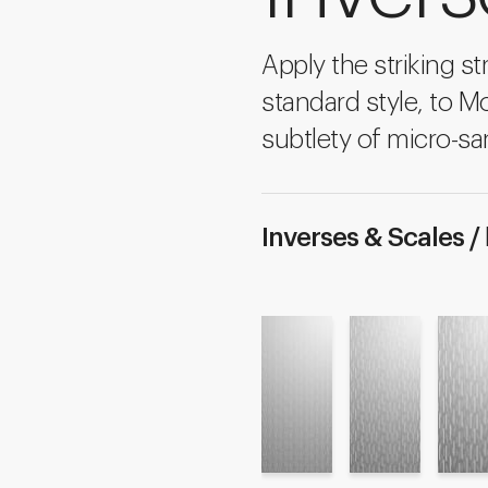
Apply the striking str
standard style, to M
subtlety of micro-sa
Inverses & Scales /