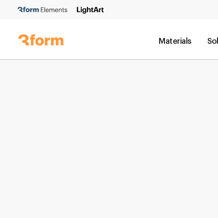
Materials
So