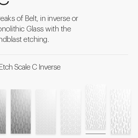
eaks of Belt, in inverse or
onolithic Glass with the
ndblast etching.
Etch Scale C Inverse