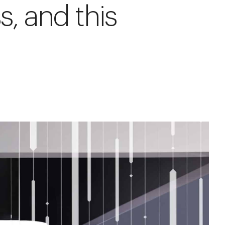
s, and this