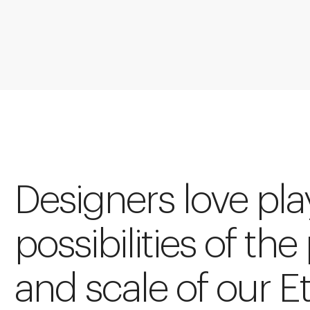
Designers love pla
possibilities of the
and scale of our E