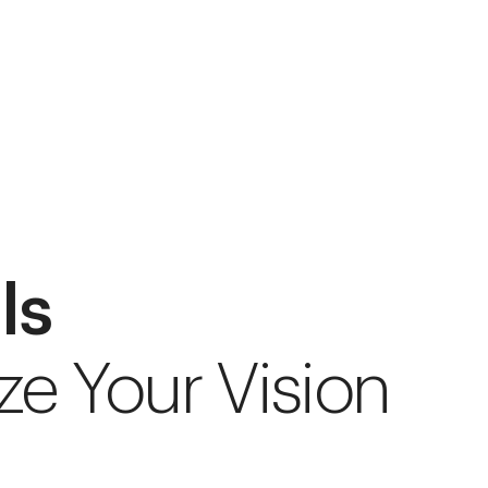
ls
ze Your Vision