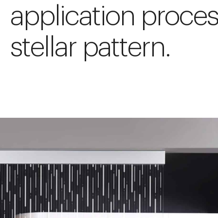
application proces
stellar pattern.