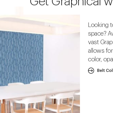
Get Graphical w
Looking t
space? Av
vast Grap
allows fo
color, opa
Belt Co