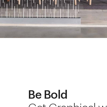
Be Bold