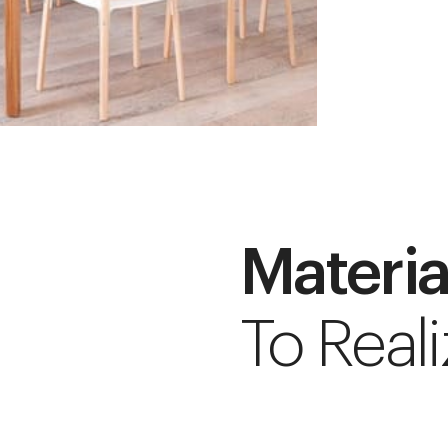
Materia
To Reali