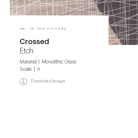
IN THE PICTURE
Crossed
Etch
Material | Monolithic Glass
Scale | A
Download Image