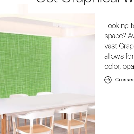
Looking t
space? Av
vast Grap
allows fo
color, opa
Crossed