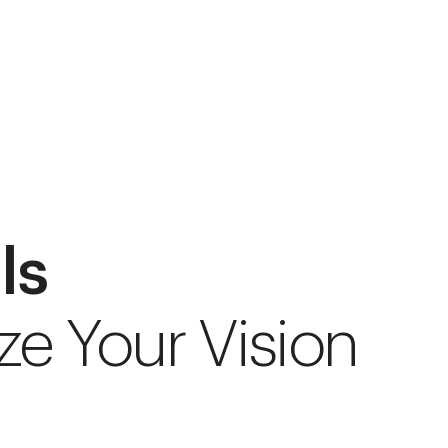
ls
ze Your Vision