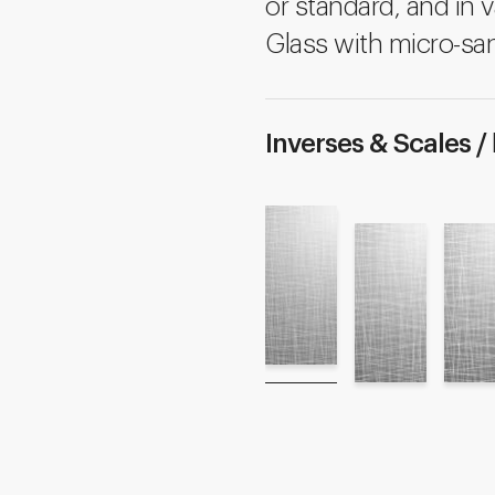
or standard, and in v
Glass with micro-san
Inverses & Scales /