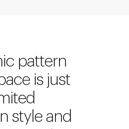
ic pattern
pace is just
imited
rn style and