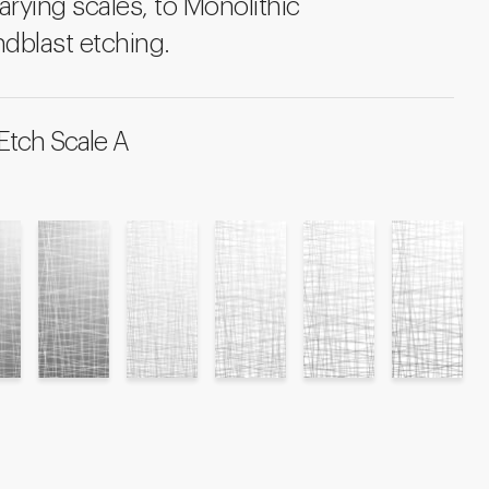
arying scales, to Monolithic
dblast etching.
Etch Scale A