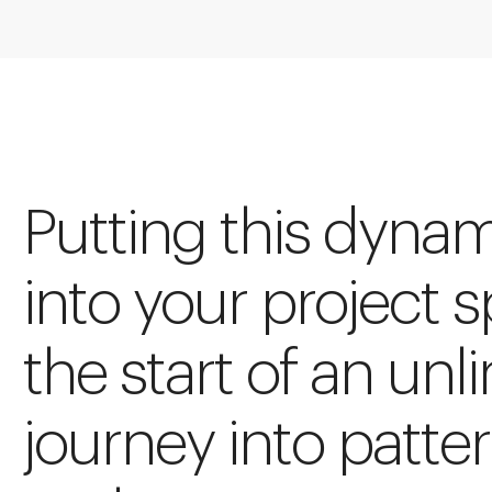
Putting this dynam
into your project s
the start of an unl
journey into patte