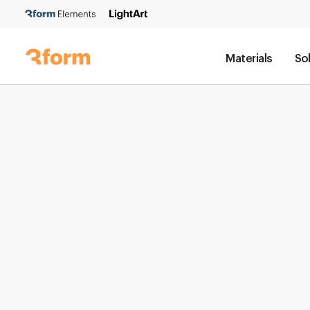
Materials
So