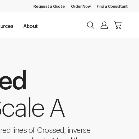
Request a Quote
Order Now
Find a Consultant
urces
About
sed
cale A
ered lines of Crossed, inverse