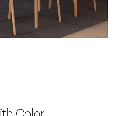
ith Color