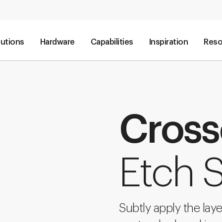
lutions
Hardware
Capabilities
Inspiration
Reso
Cros
Etch S
Subtly apply the lay