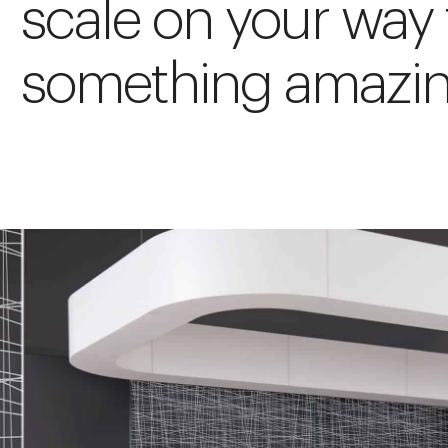
scale on your way 
something amazin