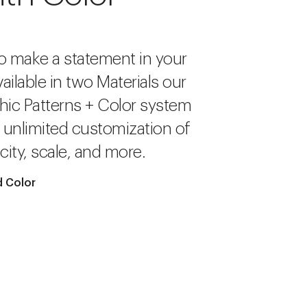
o make a statement in your
ailable in two Materials our
hic Patterns + Color system
r unlimited customization of
city, scale, and more.
 Color