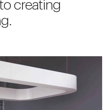
to creating
g.