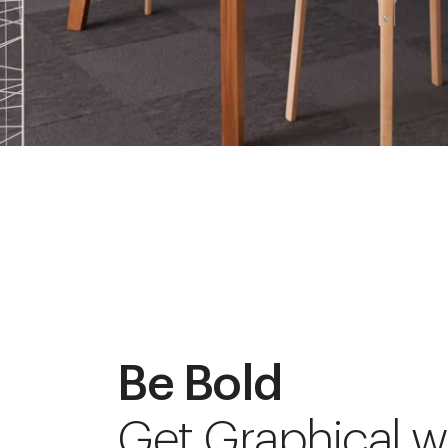
Be Bold
Get Graphical w