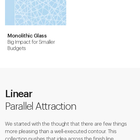
Monolithic Glass
Big Impact for Smaller
Budgets
Linear
Parallel Attraction
We started with the thought that there are few things
more pleasing than a well-executed contour. This
collection pushes that idea across the finish line.