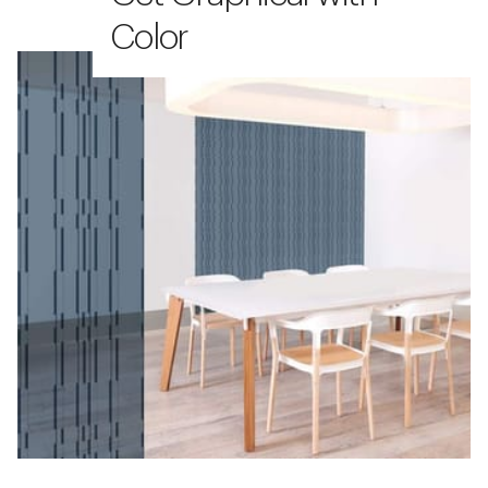
Color