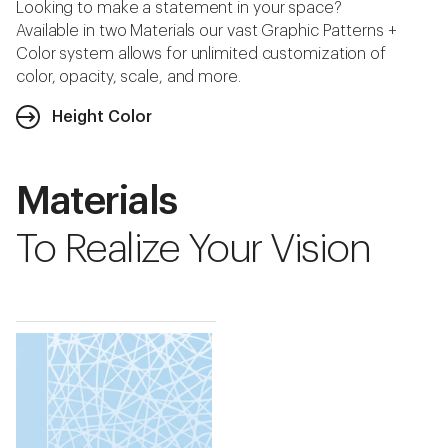
Looking to make a statement in your space?
Available in two Materials our vast Graphic Patterns +
Color system allows for unlimited customization of
color, opacity, scale, and more.
Height Color
Materials
To Realize Your Vision