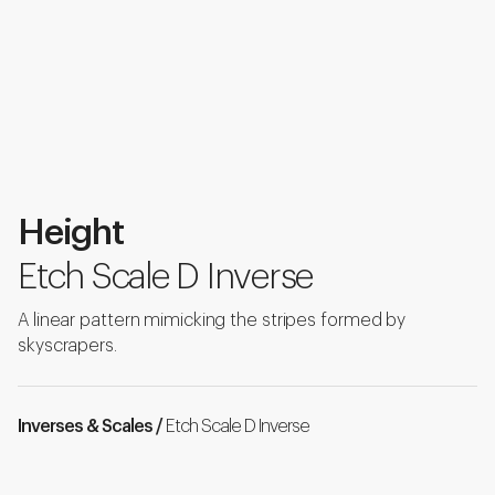
Height
Etch Scale D Inverse
A linear pattern mimicking the stripes formed by
skyscrapers.
Inverses & Scales /
Etch Scale D Inverse