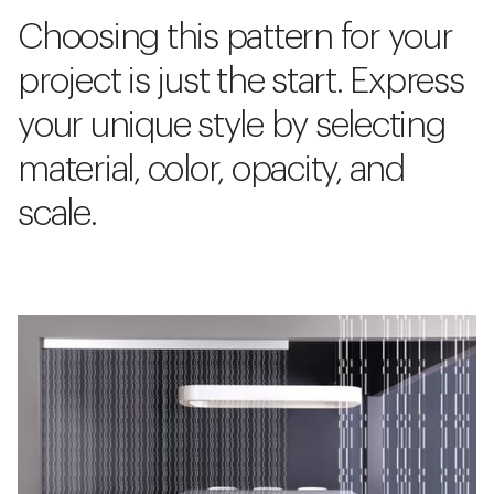
Choosing this pattern for your
project is just the start. Express
your unique style by selecting
material, color, opacity, and
scale.