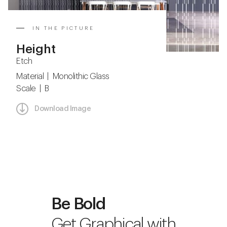
IN THE PICTURE
Height
Etch
Material | Monolithic Glass
Scale | B
Download Image
Be Bold
Get Graphical with