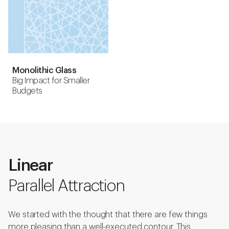
Monolithic Glass
Big Impact for Smaller
Budgets
Linear
Parallel Attraction
We started with the thought that there are few things
more pleasing than a well-executed contour. This