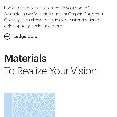
Looking to make a statement in your space?
Available in two Materials our vast Graphic Patterns +
Color system allows for unlimited customization of
color, opacity, scale, and more.
Ledge Color
Materials
To Realize Your Vision