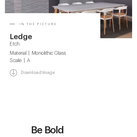
IN THE PICTURE
Ledge
Etch
Material | Monolithic Glass
Scale | A
Download Image
Be Bold