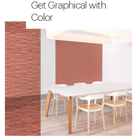
Get Graphical with
Color