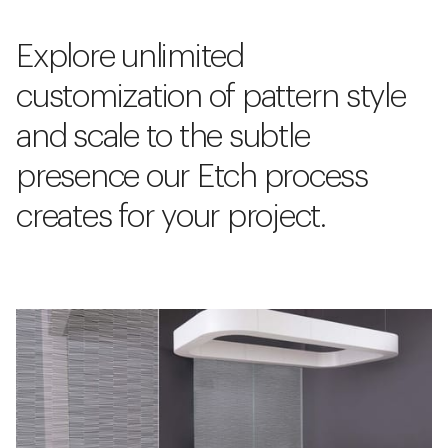
Explore unlimited
customization of pattern style
and scale to the subtle
presence our Etch process
creates for your project.