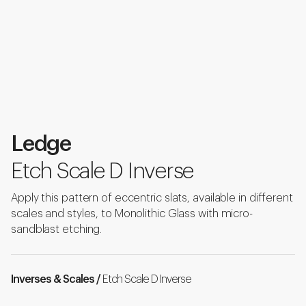
Ledge
Etch Scale D Inverse
Apply this pattern of eccentric slats, available in different
scales and styles, to Monolithic Glass with micro-
sandblast etching.
Inverses & Scales /
Etch Scale D Inverse