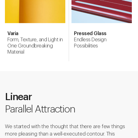
Varia
Pressed Glass
Form, Texture, and Light in
Endless Design
One Groundbreaking
Possibilities
Material
Linear
Parallel Attraction
We started with the thought that there are few things
more pleasing than a well-executed contour. This