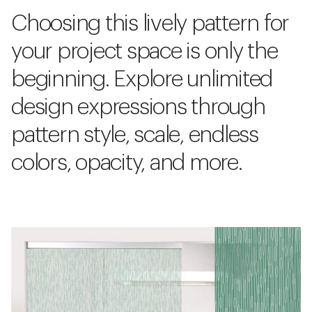
Choosing this lively pattern for
your project space is only the
beginning. Explore unlimited
design expressions through
pattern style, scale, endless
colors, opacity, and more.