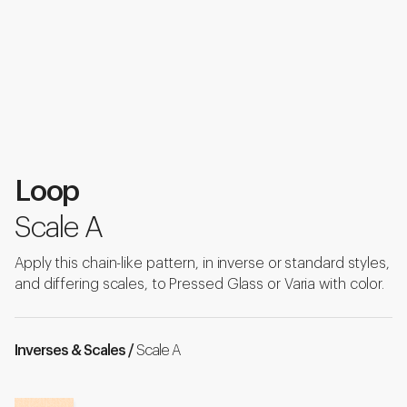
Loop
Scale A
Apply this chain-like pattern, in inverse or standard styles,
and differing scales, to Pressed Glass or Varia with color.
Inverses & Scales /
Scale A