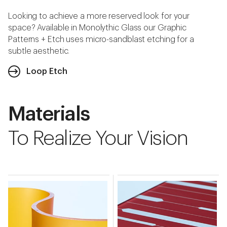
Looking to achieve a more reserved look for your
space? Available in Monolythic Glass our Graphic
Patterns + Etch uses micro-sandblast etching for a
subtle aesthetic.
Loop Etch
Materials
To Realize Your Vision