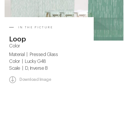
IN THE PICTURE
Loop
Color
Material | Pressed Glass
Color | Lucky G48
Scale | D, Inverse B
Download Image