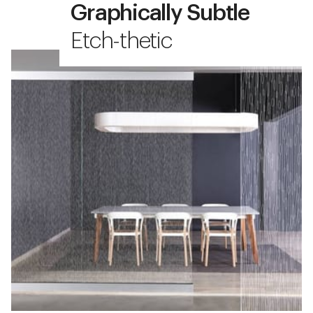
Graphically Subtle
Etch-thetic