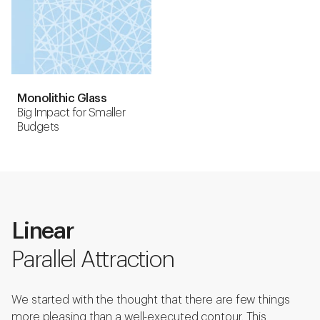
Monolithic Glass
Big Impact for Smaller
Budgets
Linear
Parallel Attraction
We started with the thought that there are few things
more pleasing than a well-executed contour. This