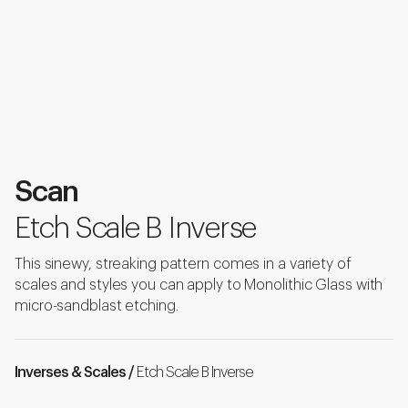
Scan
Etch Scale B Inverse
This sinewy, streaking pattern comes in a variety of
scales and styles you can apply to Monolithic Glass with
micro-sandblast etching.
Inverses & Scales /
Etch Scale B Inverse