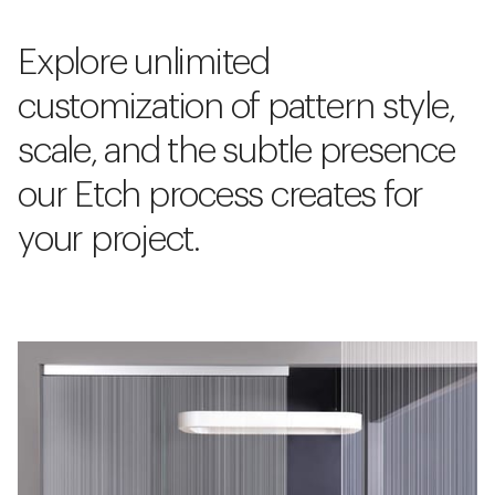
Explore unlimited
customization of pattern style,
scale, and the subtle presence
our Etch process creates for
your project.