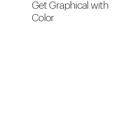
Get Graphical with
Color