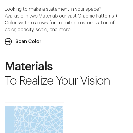
Looking to make a statement in your space?
Available in two Materials our vast Graphic Patterns +
Color system allows for unlimited customization of
color, opacity, scale, and more.
Scan Color
Materials
To Realize Your Vision