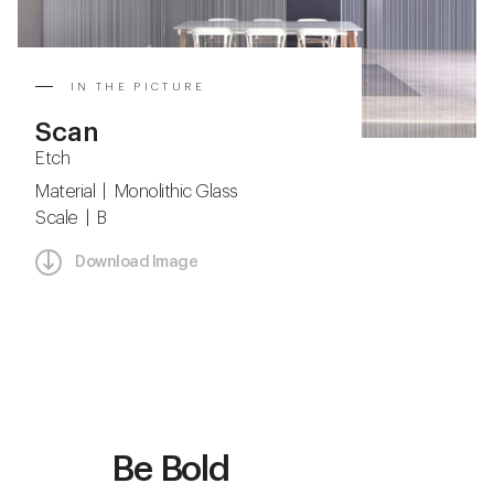
IN THE PICTURE
Scan
Etch
Material | Monolithic Glass
Scale | B
Download Image
Be Bold