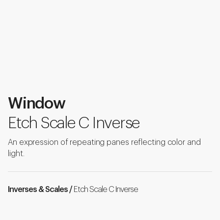
Window
Etch Scale C Inverse
An expression of repeating panes reflecting color and
light.
Inverses & Scales /
Etch Scale C Inverse