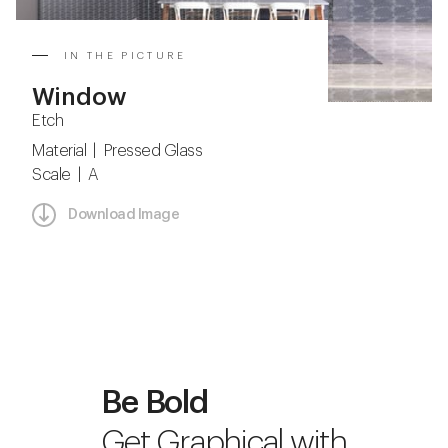
IN THE PICTURE
Window
Etch
Material | Pressed Glass
Scale | A
Download Image
Be Bold
Get Graphical with