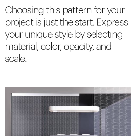
Choosing this pattern for your
project is just the start. Express
your unique style by selecting
material, color, opacity, and
scale.