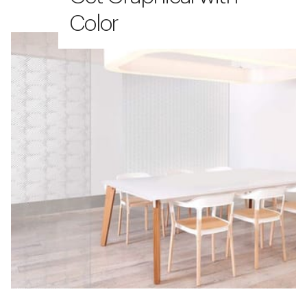
Color