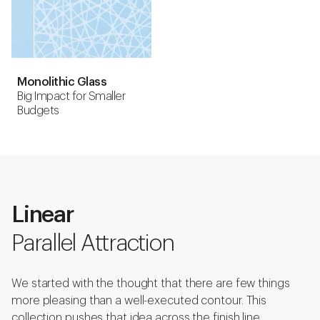
Monolithic Glass
Big Impact for Smaller
Budgets
Linear
Parallel Attraction
We started with the thought that there are few things
more pleasing than a well-executed contour. This
collection pushes that idea across the finish line.