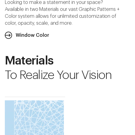
Looking to make a statement in your space?
Available in two Materials our vast Graphic Patterns +
Color system allows for unlimited customization of
color, opacity, scale, and more.
Window Color
Materials
To Realize Your Vision