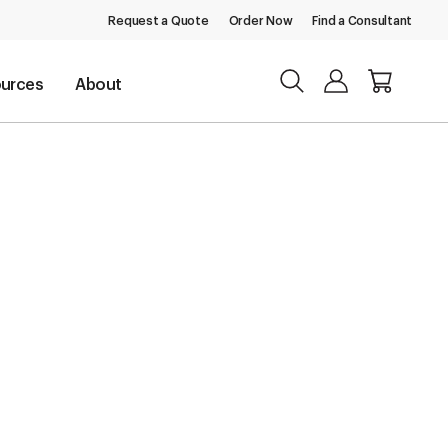
Request a Quote
Order Now
Find a Consultant
urces
About