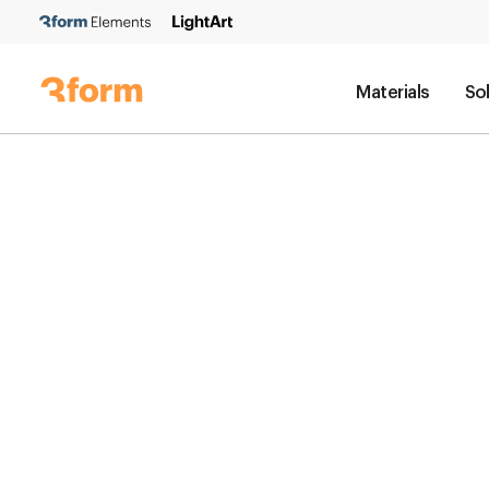
Materials
So