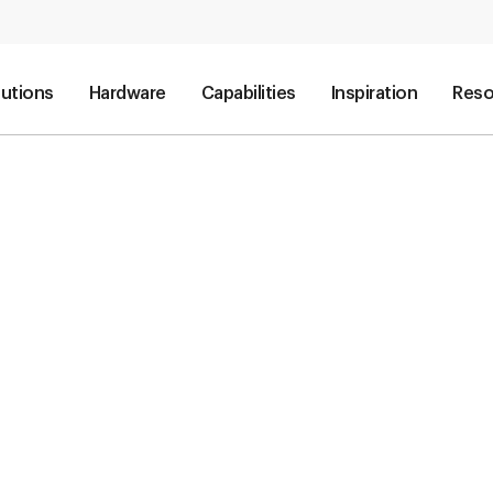
lutions
Hardware
Capabilities
Inspiration
Reso