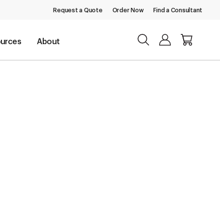
Request a Quote
Order Now
Find a Consultant
urces
About