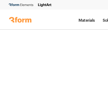
Materials
So