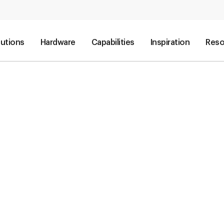
lutions
Hardware
Capabilities
Inspiration
Reso