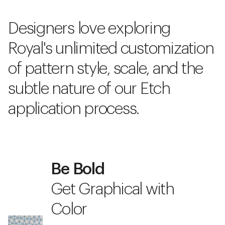
Designers love exploring
Royal's unlimited customization
of pattern style, scale, and the
subtle nature of our Etch
application process.
Be Bold
Get Graphical with
Color