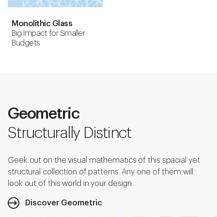
Monolithic Glass
Big Impact for Smaller
Budgets
Geometric
Structurally Distinct
Geek out on the visual mathematics of this spacial yet
structural collection of patterns. Any one of them will
look out of this world in your design.
Discover Geometric