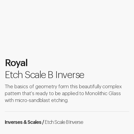
Royal
Etch Scale B Inverse
The basics of geometry form this beautifully complex
pattern that's ready to be applied to Monolithic Glass
with micro-sandblast etching.
Inverses & Scales /
Etch Scale B Inverse