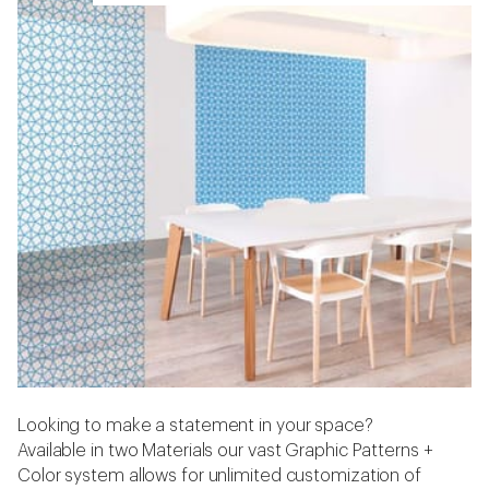
Looking to make a statement in your space?
Available in two Materials our vast Graphic Patterns +
Color system allows for unlimited customization of