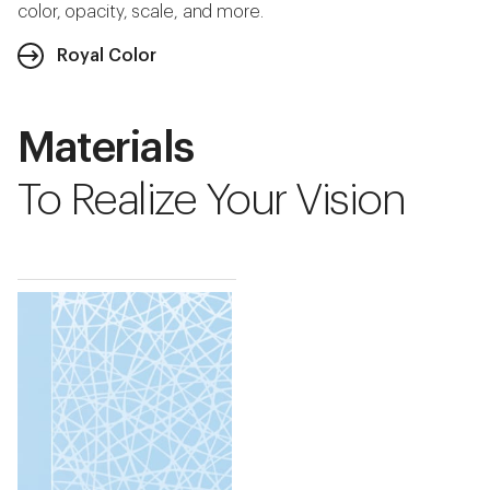
color, opacity, scale, and more.
Royal Color
Materials
To Realize Your Vision