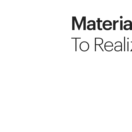
Materia
To Reali