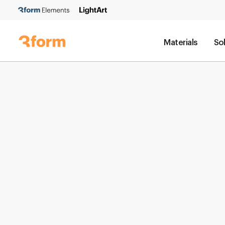
Materials
So