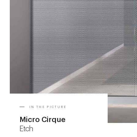
IN THE PICTURE
Micro Cirque
Etch