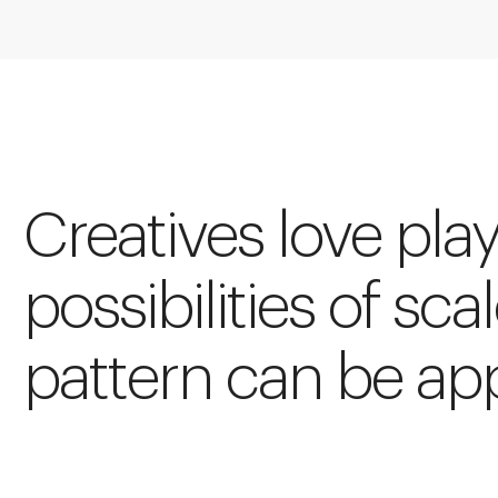
Creatives love pla
possibilities of scal
pattern can be app