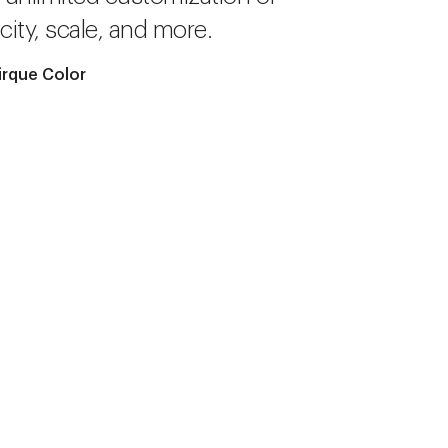
city, scale, and more.
irque Color