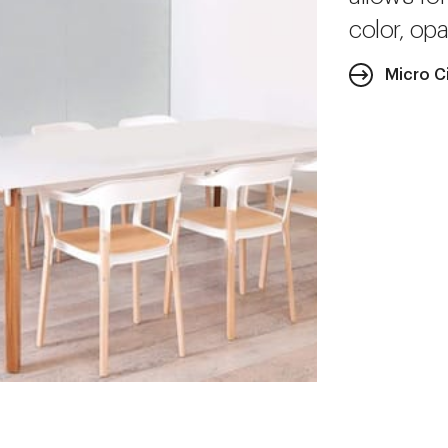
color, opa
Micro C