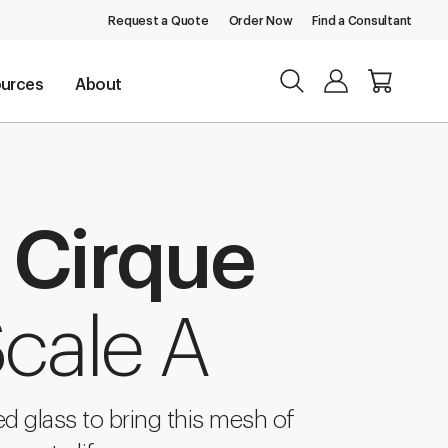
Request a Quote
Order Now
Find a Consultant
urces
About
 Cirque
cale A
d glass to bring this mesh of