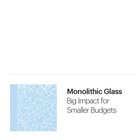
Monolithic Glass
Big Impact for
Smaller Budgets