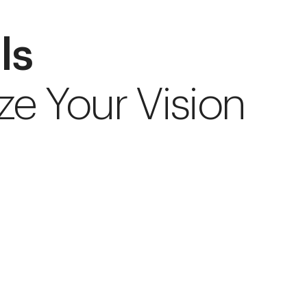
ls
ze Your Vision