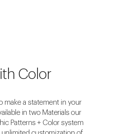
ith Color
o make a statement in your
ailable in two Materials our
hic Patterns + Color system
r unlimited customization of