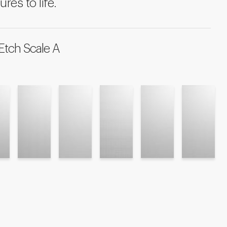
ures to life.
Etch Scale A