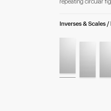
repeating circular fig
Inverses & Scales /