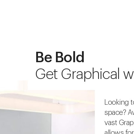
Be Bold
Get Graphical w
Looking t
space? Av
vast Grap
allows fo