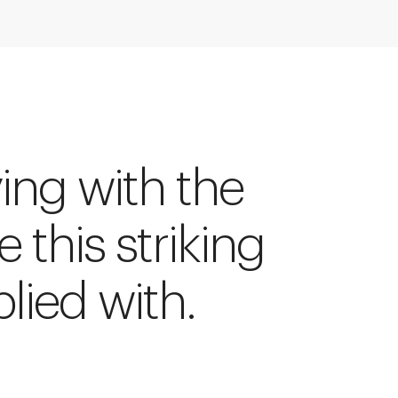
ying with the
e this striking
lied with.