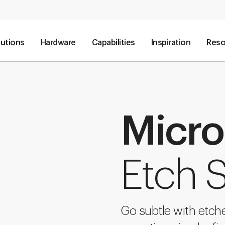
lutions
Hardware
Capabilities
Inspiration
Reso
Micro
Etch S
Go subtle with etche