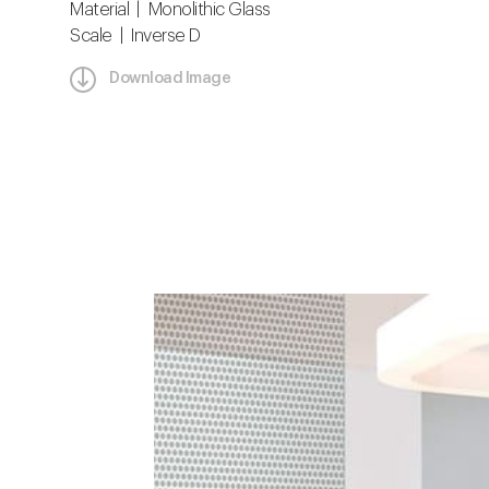
Material | Monolithic Glass
Scale | Inverse D
Download Image