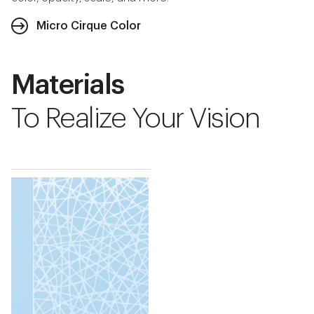
Micro Cirque Color
Materials
To Realize Your Vision