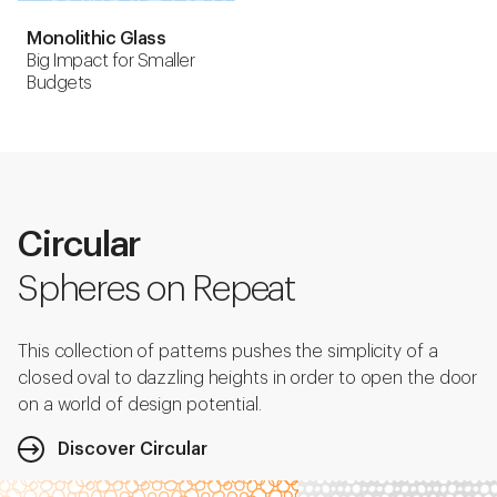
Monolithic Glass
Big Impact for Smaller
Budgets
Circular
Spheres on Repeat
This collection of patterns pushes the simplicity of a
closed oval to dazzling heights in order to open the door
on a world of design potential.
Discover Circular