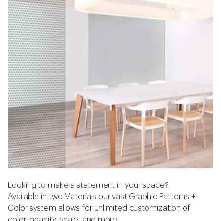
Looking to make a statement in your space?
Available in two Materials our vast Graphic Patterns +
Color system allows for unlimited customization of
color, opacity, scale, and more.