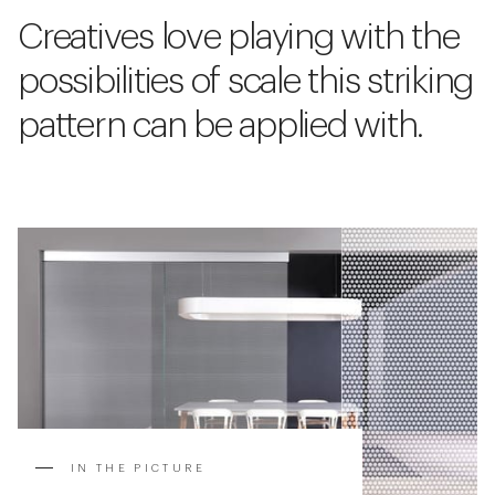
Creatives love playing with the
possibilities of scale this striking
pattern can be applied with.
IN THE PICTURE