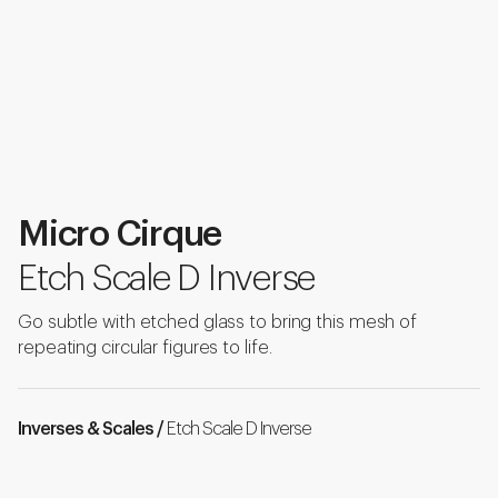
Micro Cirque
Etch Scale D Inverse
Go subtle with etched glass to bring this mesh of
repeating circular figures to life.
Inverses & Scales /
Etch Scale D Inverse