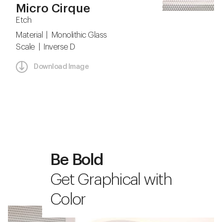
Micro Cirque
Etch
Material | Monolithic Glass
Scale | Inverse D
Download Image
Be Bold
Get Graphical with
Color