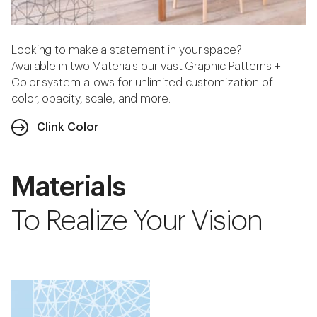
Looking to make a statement in your space?
Available in two Materials our vast Graphic Patterns +
Color system allows for unlimited customization of
color, opacity, scale, and more.
Clink Color
Materials
To Realize Your Vision