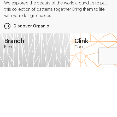
We explored the beauty of the world around us to put
this collection of patterns together. Bring them to life
with your design choices.
Discover Organic
Branch
Clink
Etch
Color