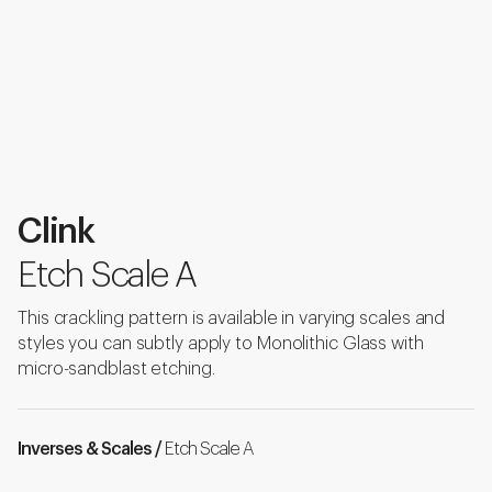
Clink
Etch Scale A
This crackling pattern is available in varying scales and
styles you can subtly apply to Monolithic Glass with
micro-sandblast etching.
Inverses & Scales /
Etch Scale A