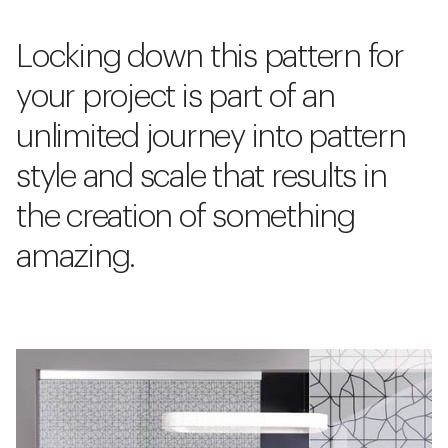
Locking down this pattern for
your project is part of an
unlimited journey into pattern
style and scale that results in
the creation of something
amazing.