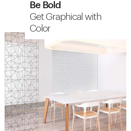
Be Bold
Get Graphical with
Color