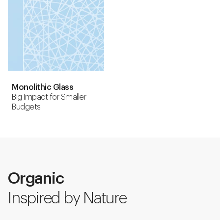
Monolithic Glass
Big Impact for Smaller
Budgets
Organic
Inspired by Nature