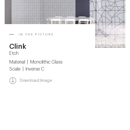
IN THE PICTURE
Clink
Etch
Material | Monolithic Glass
Scale | Inverse C
Download Image