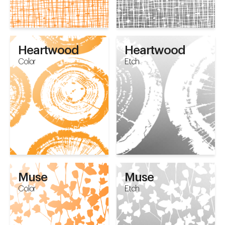
Heartwood
Heartwood
Color
Etch
Muse
Muse
Color
Etch