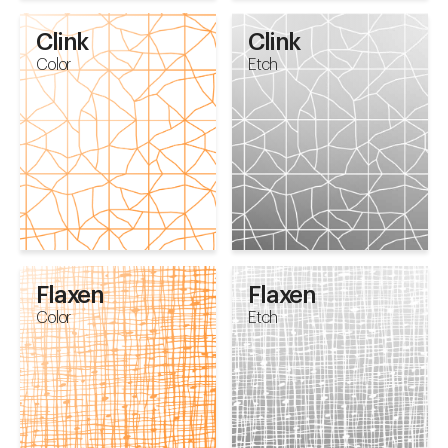
Clink
Clink
Color
Etch
Flaxen
Flaxen
Color
Etch