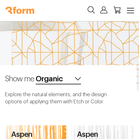
Show me
Explore the natural elements, and the design
options of applying them with Etch or Color.
Aspen
Aspen