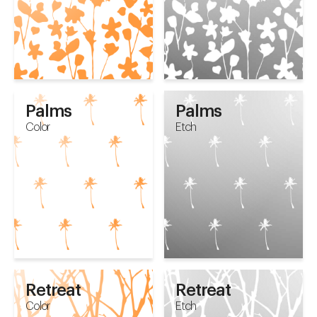
Palms
Palms
Color
Etch
Retreat
Retreat
Color
Etch