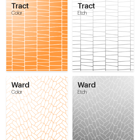
Tract
Tract
Color
Etch
Ward
Ward
Color
Etch