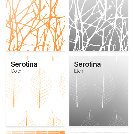
Serotina
Serotina
Color
Etch