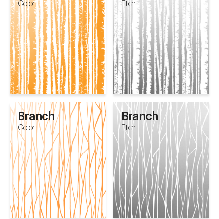
Color
Etch
Branch
Branch
Color
Etch