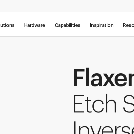
lutions
Hardware
Capabilities
Inspiration
Reso
Flaxe
Etch S
Invers