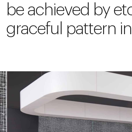
be achieved by etc
graceful pattern in