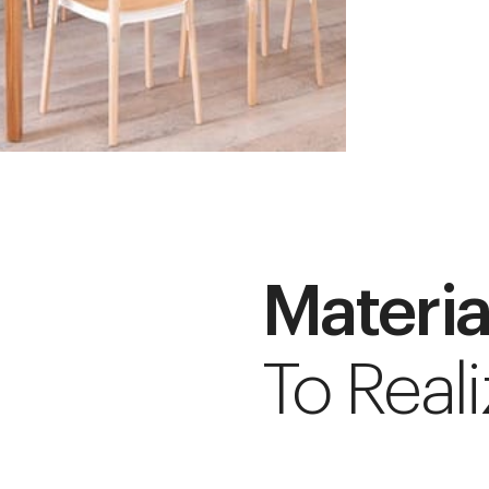
Materia
To Reali