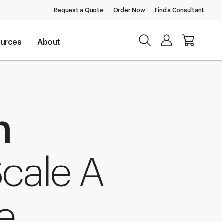
Request a Quote
Order Now
Find a Consultant
urces
About
n
cale A
e