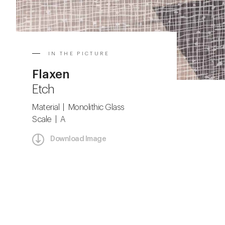
IN THE PICTURE
Flaxen
Etch
Material | Monolithic Glass
Scale | A
Download Image