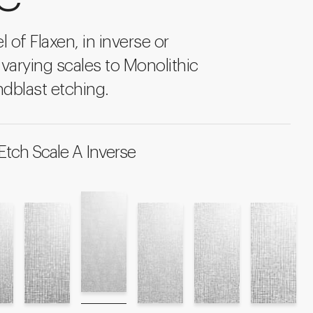
l of Flaxen, in inverse or
 varying scales to Monolithic
dblast etching.
Etch Scale A Inverse