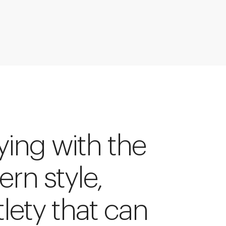
ying with the
tern style,
tlety that can