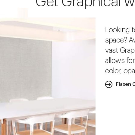
Get Graphical w
Looking t
space? Av
vast Grap
allows fo
color, opa
Flaxen 