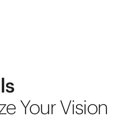
ls
ze Your Vision