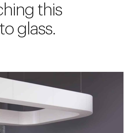
hing this
to glass.