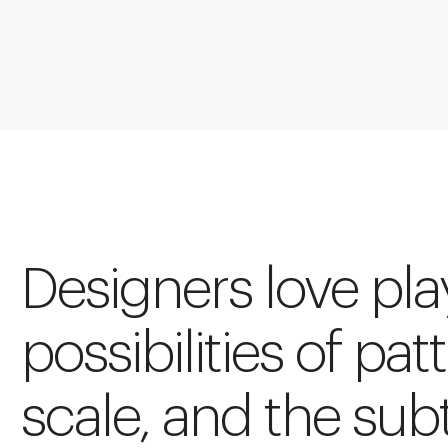
Designers love pla
possibilities of pat
scale, and the sub