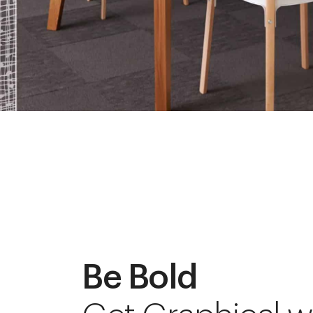
Be Bold