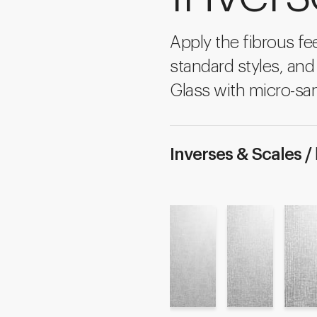
Apply the fibrous fee
standard styles, and
Glass with micro-san
Inverses & Scales /