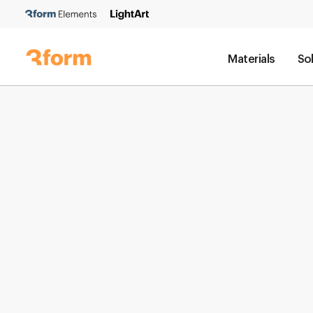
Materials
So