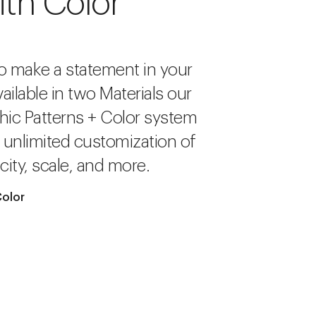
ith Color
o make a statement in your
ailable in two Materials our
hic Patterns + Color system
r unlimited customization of
city, scale, and more.
Color