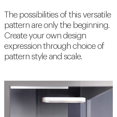
The possibilities of this versatile
pattern are only the beginning.
Create your own design
expression through choice of
pattern style and scale.