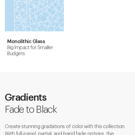
Monolithic Glass
Big Impact for Smaller
Budgets
Gradients
Fade to Black
Create stunning gradations of color with this collection.
With full-panel, partial, and band fade options, the