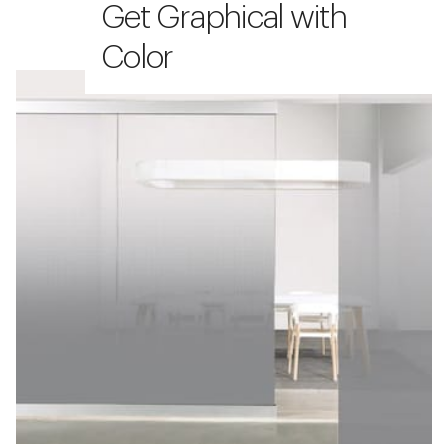
Get Graphical with
Color