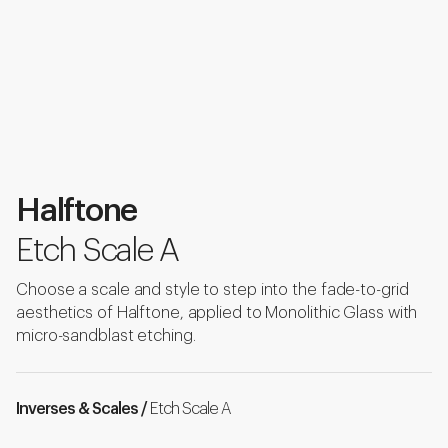
Halftone
Etch Scale A
Choose a scale and style to step into the fade-to-grid
aesthetics of Halftone, applied to Monolithic Glass with
micro-sandblast etching.
Inverses & Scales /
Etch Scale A