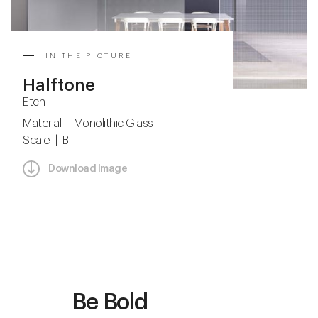
IN THE PICTURE
Halftone
Etch
Material | Monolithic Glass
Scale | B
Download Image
Be Bold