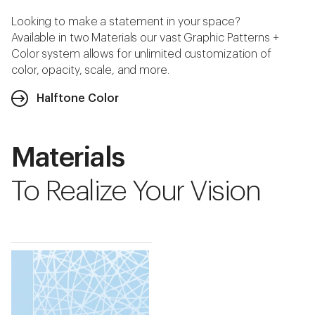
Looking to make a statement in your space?
Available in two Materials our vast Graphic Patterns +
Color system allows for unlimited customization of
color, opacity, scale, and more.
Halftone Color
Materials
To Realize Your Vision