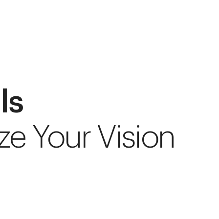
ls
ze Your Vision