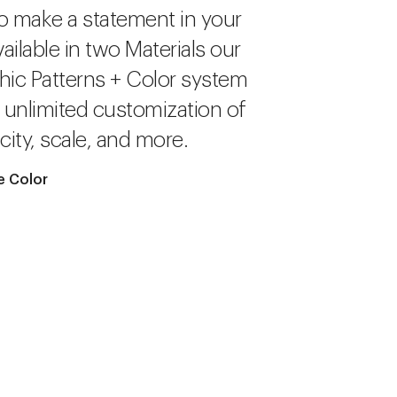
o make a statement in your
ailable in two Materials our
hic Patterns + Color system
r unlimited customization of
city, scale, and more.
e Color