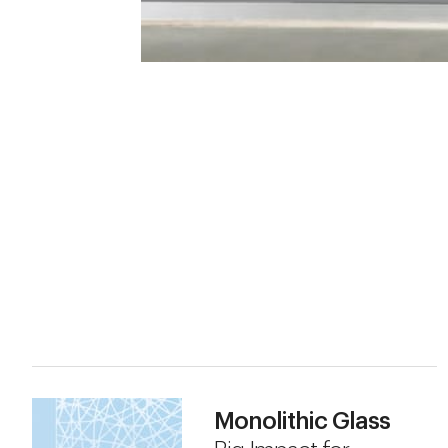
Monolithic Glass