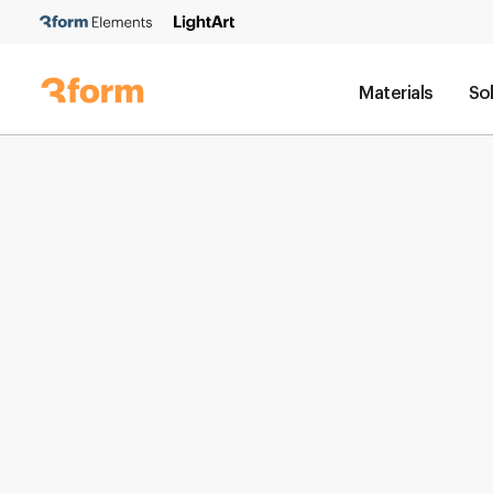
Materials
So