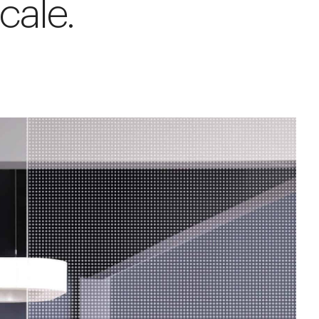
cale.