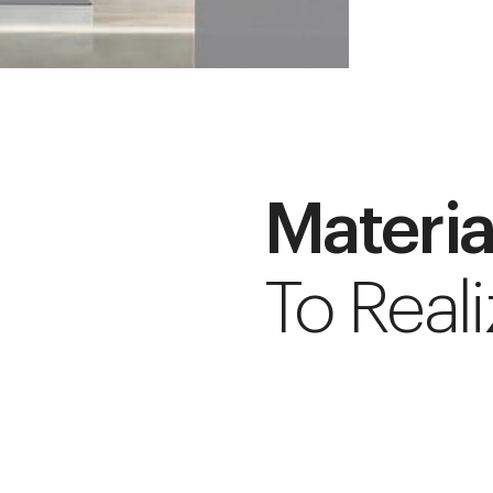
Materia
To Reali