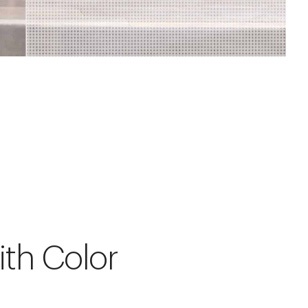
ith Color