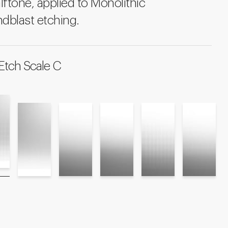
lftone, applied to Monolithic
dblast etching.
Etch Scale C