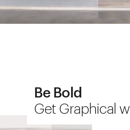
Be Bold
Get Graphical w