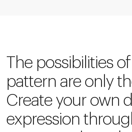
The possibilities of
pattern are only t
Create your own 
expression throug