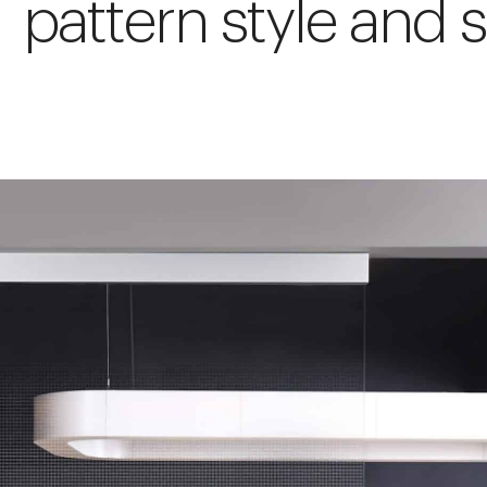
pattern style and s