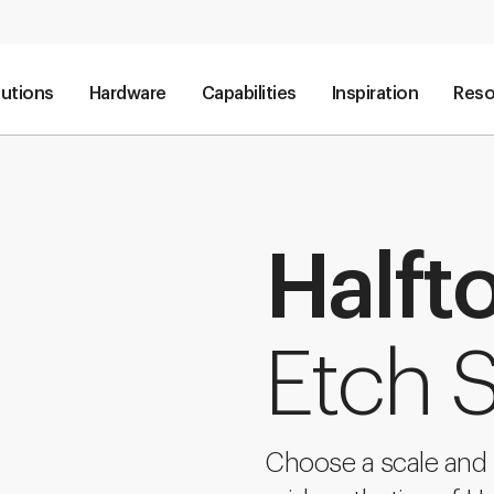
lutions
Hardware
Capabilities
Inspiration
Reso
Halft
Etch 
Choose a scale and s