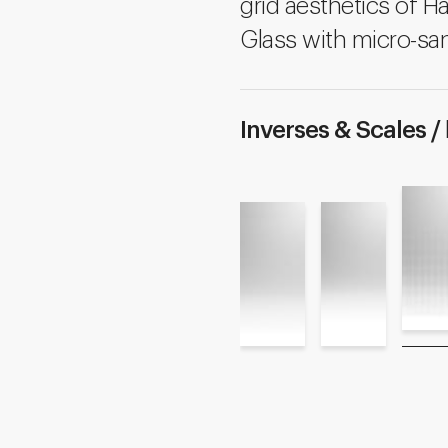
grid aesthetics of Ha
Glass with micro-san
Inverses & Scales /