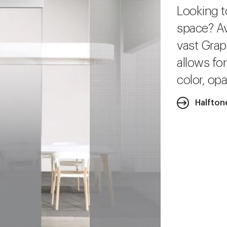
Looking t
space? Av
vast Grap
allows fo
color, opa
Halfton