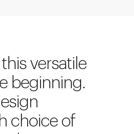
 this versatile
he beginning.
design
h choice of