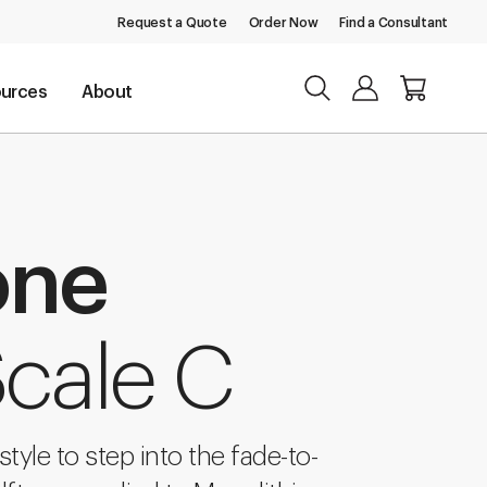
Request a Quote
Order Now
Find a Consultant
urces
About
one
Scale C
tyle to step into the fade-to-