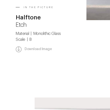
IN THE PICTURE
Halftone
Etch
Material | Monolithic Glass
Scale | B
Download Image