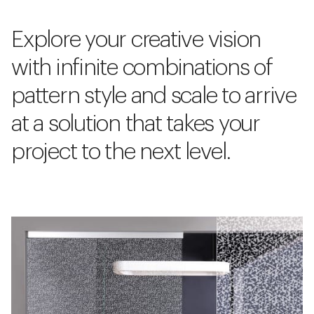
Explore your creative vision
with infinite combinations of
pattern style and scale to arrive
at a solution that takes your
project to the next level.