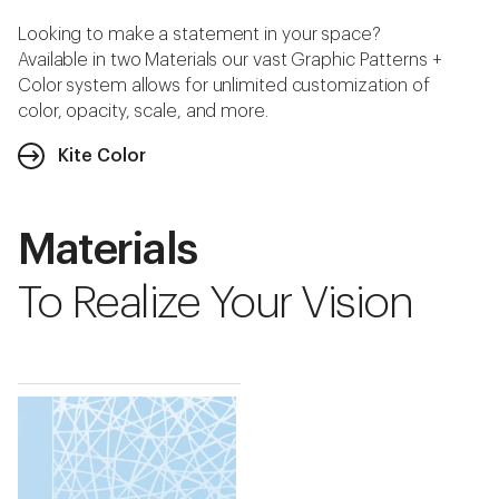
Looking to make a statement in your space?
Available in two Materials our vast Graphic Patterns +
Color system allows for unlimited customization of
color, opacity, scale, and more.
Kite Color
Materials
To Realize Your Vision