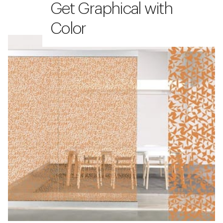
Get Graphical with
Color