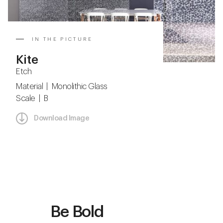
IN THE PICTURE
Kite
Etch
Material | Monolithic Glass
Scale | B
Download Image
Be Bold