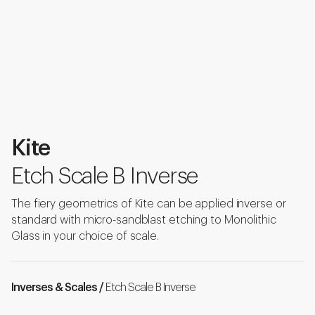
Kite
Etch Scale B Inverse
The fiery geometrics of Kite can be applied inverse or
standard with micro-sandblast etching to Monolithic
Glass in your choice of scale.
Inverses & Scales /
Etch Scale B Inverse