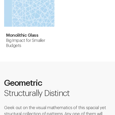
Monolithic Glass
Big Impact for Smaller
Budgets
Geometric
Structurally Distinct
Geek out on the visual mathematics of this spacial yet
structural collection of patterns. Any one of them will