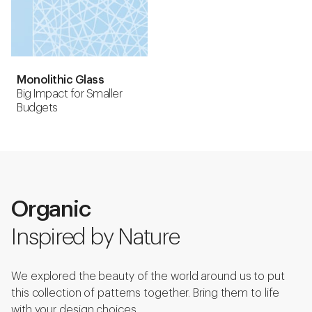
Monolithic Glass
Big Impact for Smaller
Budgets
Organic
Inspired by Nature
We explored the beauty of the world around us to put
this collection of patterns together. Bring them to life
with your design choices.