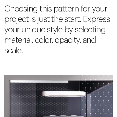
Choosing this pattern for your
project is just the start. Express
your unique style by selecting
material, color, opacity, and
scale.