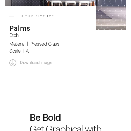
IN THE PICTURE
Palms
Etch
Material | Pressed Glass
Scale | A
Download Image
Be Bold
Get Graphical with