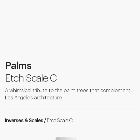
Palms
Etch Scale C
A whimsical tribute to the palm trees that complement
Los Angeles architecture.
Inverses & Scales /
Etch Scale C