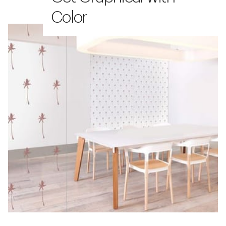
Color