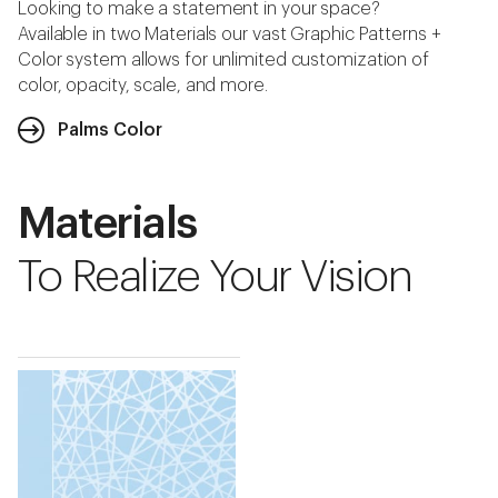
Looking to make a statement in your space?
Available in two Materials our vast Graphic Patterns +
Color system allows for unlimited customization of
color, opacity, scale, and more.
Palms Color
Materials
To Realize Your Vision