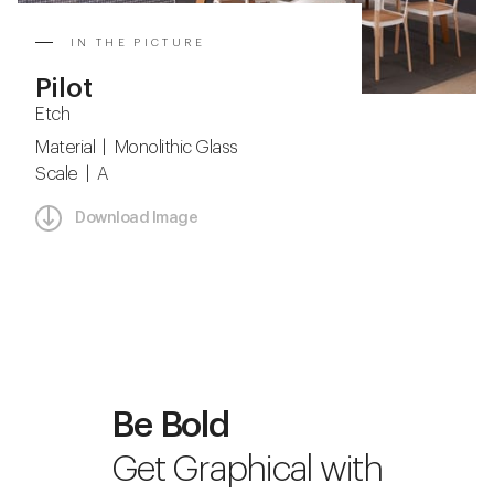
IN THE PICTURE
Pilot
Etch
Material | Monolithic Glass
Scale | A
Download Image
Be Bold
Get Graphical with