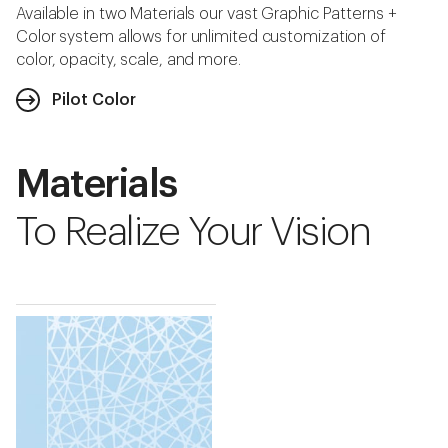
Available in two Materials our vast Graphic Patterns +
Color system allows for unlimited customization of
color, opacity, scale, and more.
Pilot Color
Materials
To Realize Your Vision