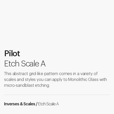
Pilot
Etch Scale A
This abstract grid-like pattern comes in a variety of
scales and styles you can apply to Monolithic Glass with
micro-sandblast etching.
Inverses & Scales /
Etch Scale A