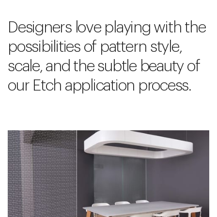
Designers love playing with the
possibilities of pattern style,
scale, and the subtle beauty of
our Etch application process.