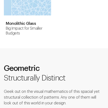
Monolithic Glass
Big Impact for Smaller
Budgets
Geometric
Structurally Distinct
Geek out on the visual mathematics of this spacial yet
structural collection of patterns. Any one of them will
look out of this world in your design.