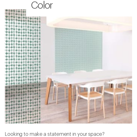
Color
Looking to make a statement in your space?