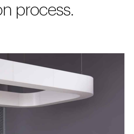
on process.