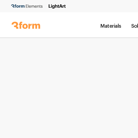
Materials
So