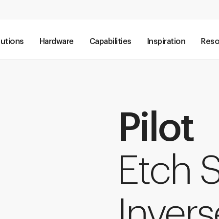
lutions
Hardware
Capabilities
Inspiration
Reso
Pilot
Etch 
Invers