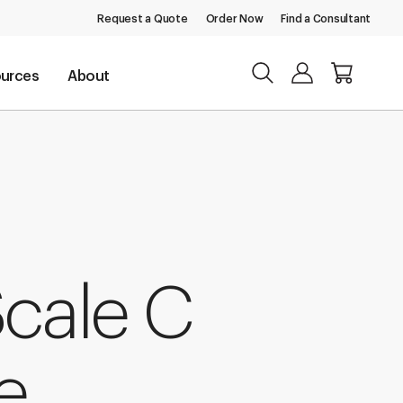
Request a Quote
Order Now
Find a Consultant
urces
About
Scale C
e