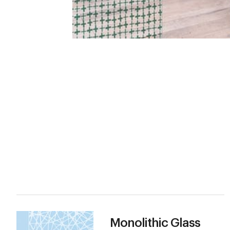
Monolithic Glass