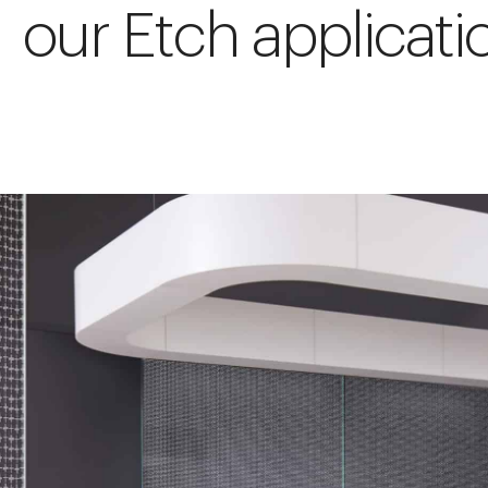
our Etch applicati