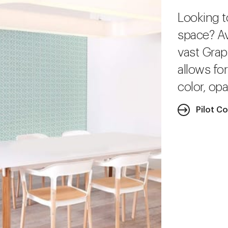
Looking t
space? Av
vast Grap
allows fo
color, opa
Pilot Co