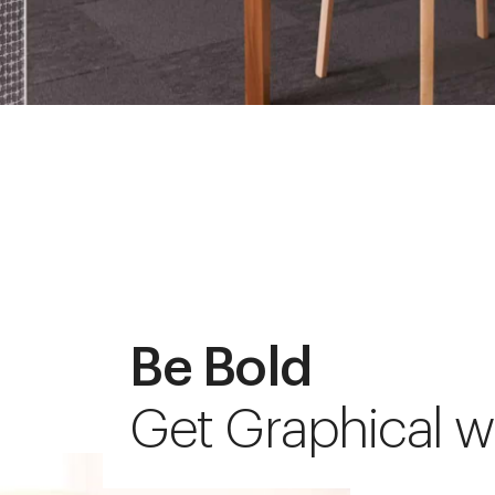
Be Bold
Get Graphical w