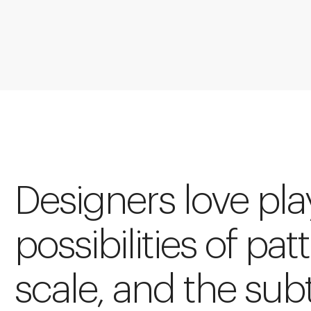
Designers love pla
possibilities of pat
scale, and the sub