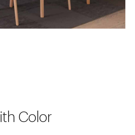
ith Color