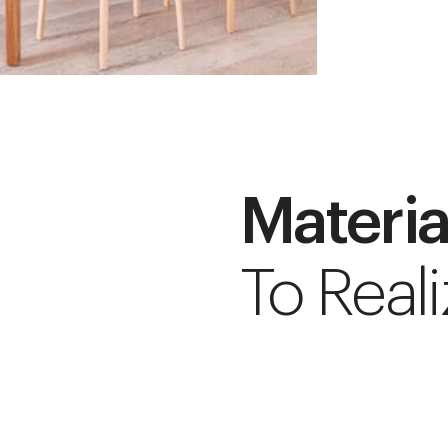
Materia
To Reali