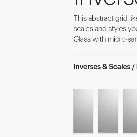
This abstract grid-li
scales and styles yo
Glass with micro-san
Inverses & Scales /