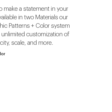
o make a statement in your
ailable in two Materials our
hic Patterns + Color system
r unlimited customization of
city, scale, and more.
lor