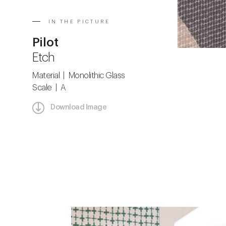
IN THE PICTURE
Pilot
Etch
Material | Monolithic Glass
Scale | A
Download Image