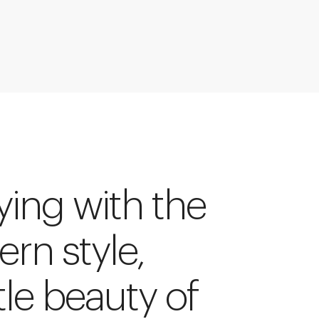
ying with the
tern style,
tle beauty of