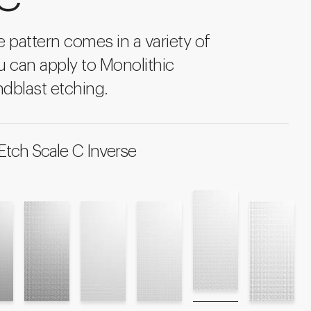
ke pattern comes in a variety of
u can apply to Monolithic
dblast etching.
Etch Scale C Inverse