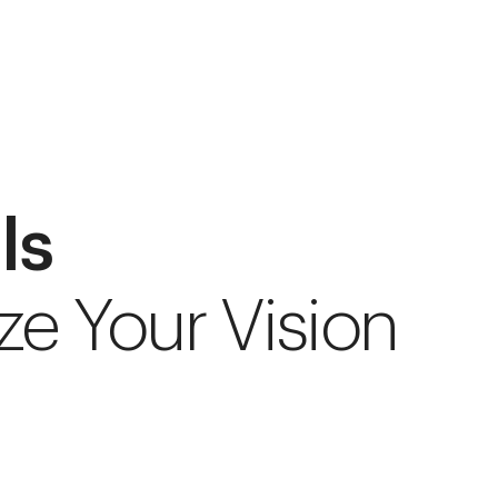
ls
ze Your Vision