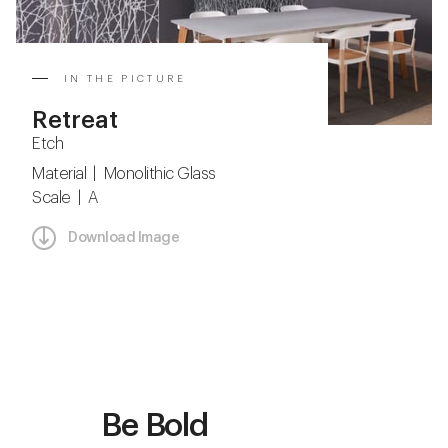
IN THE PICTURE
Retreat
Etch
Material | Monolithic Glass
Scale | A
Download Image
Be Bold