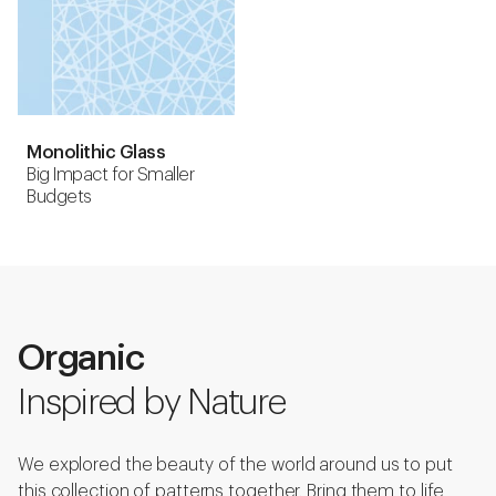
Monolithic Glass
Big Impact for Smaller
Budgets
Organic
Inspired by Nature
We explored the beauty of the world around us to put
this collection of patterns together. Bring them to life