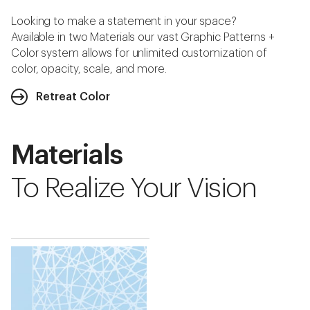
Looking to make a statement in your space?
Available in two Materials our vast Graphic Patterns +
Color system allows for unlimited customization of
color, opacity, scale, and more.
Retreat Color
Materials
To Realize Your Vision