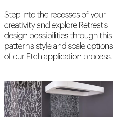
Step into the recesses of your
creativity and explore Retreat's
design possibilities through this
pattern's style and scale options
of our Etch application process.