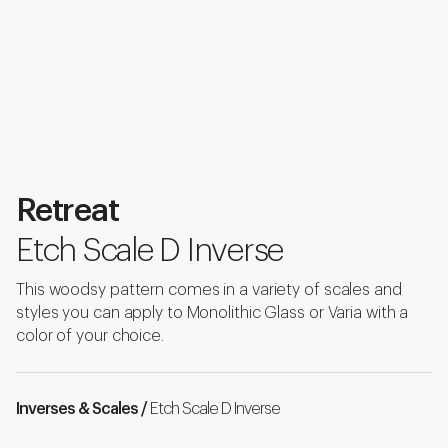
Retreat
Etch Scale D Inverse
This woodsy pattern comes in a variety of scales and
styles you can apply to Monolithic Glass or Varia with a
color of your choice.
Inverses & Scales /
Etch Scale D Inverse