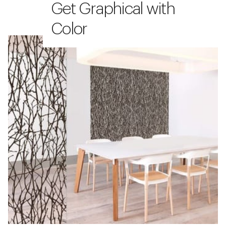
Get Graphical with
Color