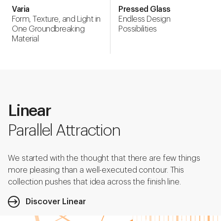
Varia
Pressed Glass
Form, Texture, and Light in
Endless Design
One Groundbreaking
Possibilities
Material
Linear
Parallel Attraction
We started with the thought that there are few things
more pleasing than a well-executed contour. This
collection pushes that idea across the finish line.
Discover Linear