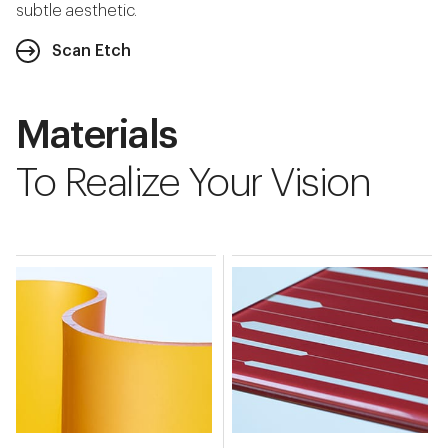
subtle aesthetic.
Scan Etch
Materials
To Realize Your Vision