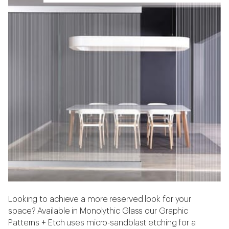
Looking to achieve a more reserved look for your
space? Available in Monolythic Glass our Graphic
Patterns + Etch uses micro-sandblast etching for a