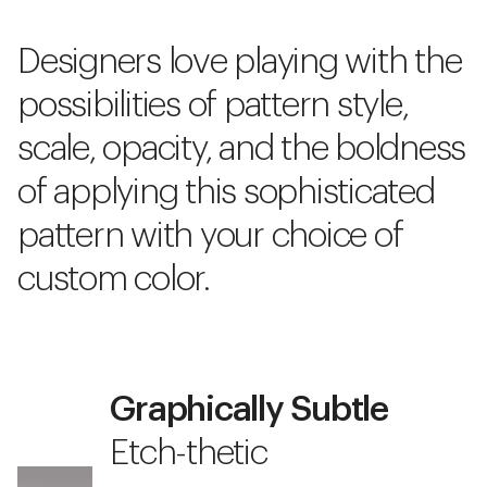
Designers love playing with the
possibilities of pattern style,
scale, opacity, and the boldness
of applying this sophisticated
pattern with your choice of
custom color.
Graphically Subtle
Etch-thetic