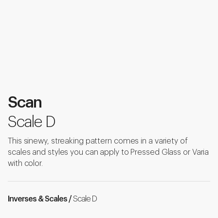
Scan
Scale D
This sinewy, streaking pattern comes in a variety of
scales and styles you can apply to Pressed Glass or Varia
with color.
Inverses & Scales /
Scale D