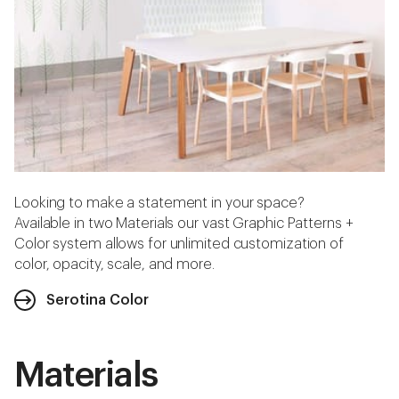
Looking to make a statement in your space?
Available in two Materials our vast Graphic Patterns +
Color system allows for unlimited customization of
color, opacity, scale, and more.
Serotina Color
Materials