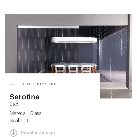
IN THE PICTURE
Serotina
Etch
Material | Glass
Scale | D
Download Image