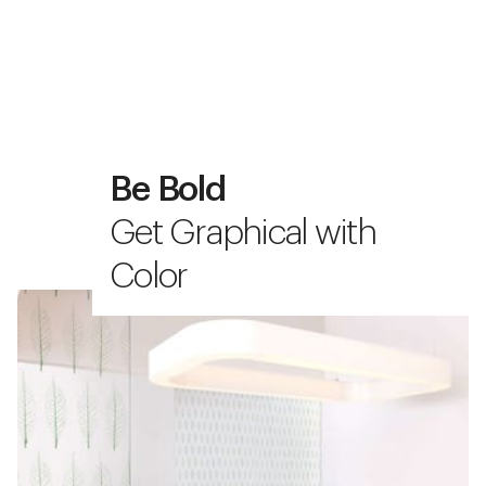
Be Bold
Get Graphical with
Color