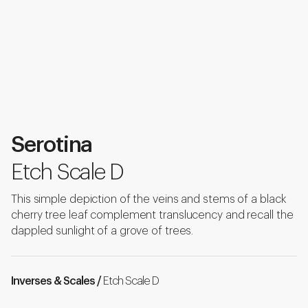
Serotina
Etch Scale D
This simple depiction of the veins and stems of a black
cherry tree leaf complement translucency and recall the
dappled sunlight of a grove of trees.
Inverses & Scales /
Etch Scale D