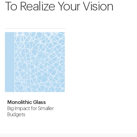
To Realize Your Vision
Monolithic Glass
Big Impact for Smaller
Budgets