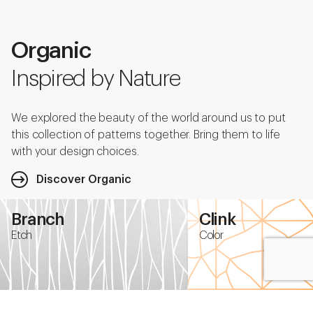
Organic
Inspired by Nature
We explored the beauty of the world around us to put
this collection of patterns together. Bring them to life
with your design choices.
Discover Organic
Branch
Clink
Etch
Color