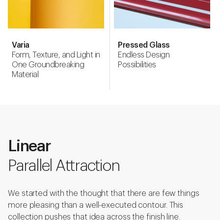
Varia
Pressed Glass
Form, Texture, and Light in
Endless Design
One Groundbreaking
Possibilities
Material
Linear
Parallel Attraction
We started with the thought that there are few things
more pleasing than a well-executed contour. This
collection pushes that idea across the finish line.