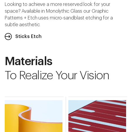
Looking to achieve a more reserved look for your
space? Available in Monolythic Glass our Graphic
Patterns + Etch uses micro-sandblast etching for a
subtle aesthetic.
Sticks Etch
Materials
To Realize Your Vision