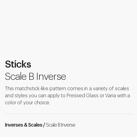
Sticks
Scale B Inverse
This matchstick-like pattern comes in a variety of scales
and styles you can apply to Pressed Glass or Varia with a
color of your choice.
Inverses & Scales /
Scale B Inverse