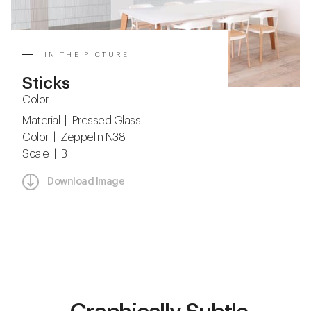
IN THE PICTURE
Sticks
Color
Material | Pressed Glass
Color | Zeppelin N38
Scale | B
Download Image