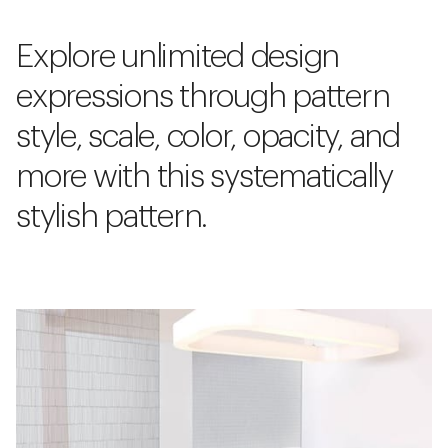
Explore unlimited design
expressions through pattern
style, scale, color, opacity, and
more with this systematically
stylish pattern.