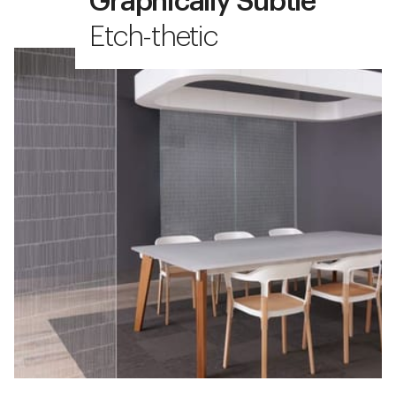
Graphically Subtle
Etch-thetic