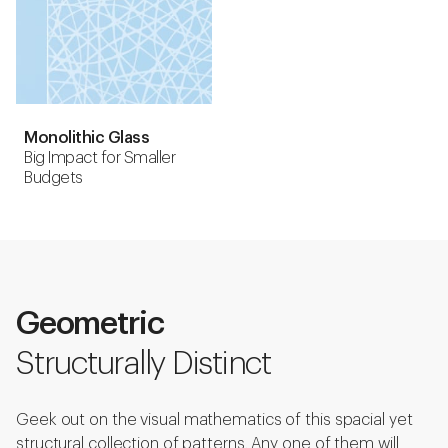
Monolithic Glass
Big Impact for Smaller
Budgets
Geometric
Structurally Distinct
Geek out on the visual mathematics of this spacial yet
structural collection of patterns. Any one of them will