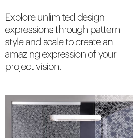
Explore unlimited design
expressions through pattern
style and scale to create an
amazing expression of your
project vision.