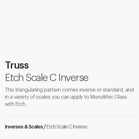
Truss
Etch Scale C Inverse
This triangulating pattern comes inverse or standard, and
in a variety of scales you can apply to Monolithic Glass
with Etch.
Inverses & Scales /
Etch Scale C Inverse