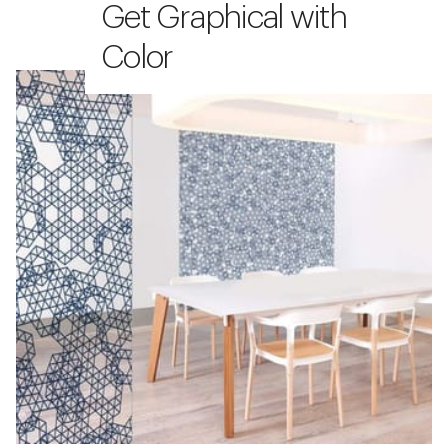
Get Graphical with
Color