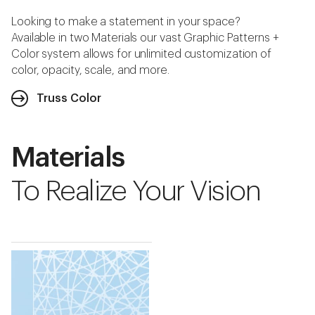
Looking to make a statement in your space?
Available in two Materials our vast Graphic Patterns +
Color system allows for unlimited customization of
color, opacity, scale, and more.
Truss Color
Materials
To Realize Your Vision