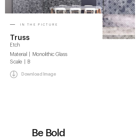
IN THE PICTURE
Truss
Etch
Material | Monolithic Glass
Scale | B
Download Image
Be Bold