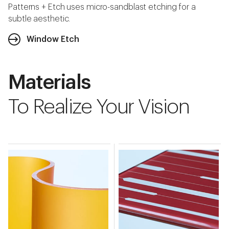
Patterns + Etch uses micro-sandblast etching for a
subtle aesthetic.
Window Etch
Materials
To Realize Your Vision