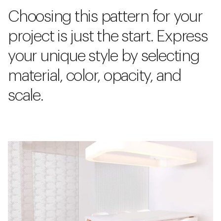
Choosing this pattern for your
project is just the start. Express
your unique style by selecting
material, color, opacity, and
scale.