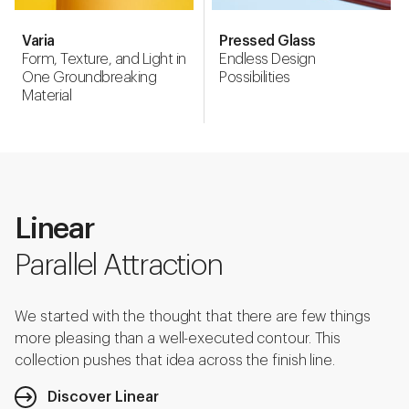
Varia
Pressed Glass
Form, Texture, and Light in
Endless Design
One Groundbreaking
Possibilities
Material
Linear
Parallel Attraction
We started with the thought that there are few things
more pleasing than a well-executed contour. This
collection pushes that idea across the finish line.
Discover Linear