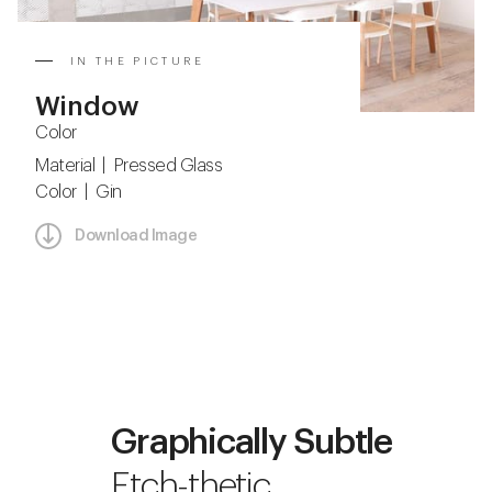
IN THE PICTURE
Window
Color
Material | Pressed Glass
Color | Gin
Download Image
Graphically Subtle
Etch-thetic