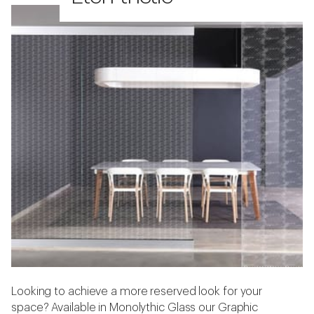
Looking to achieve a more reserved look for your
space? Available in Monolythic Glass our Graphic