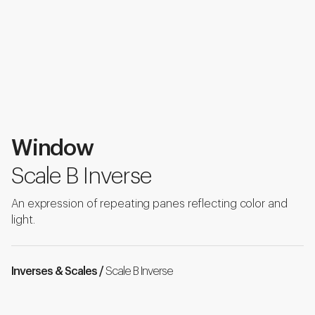
Window
Scale B Inverse
An expression of repeating panes reflecting color and
light.
Inverses & Scales /
Scale B Inverse