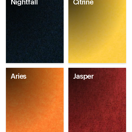
Nightfall
Citrine
Aries
Jasper