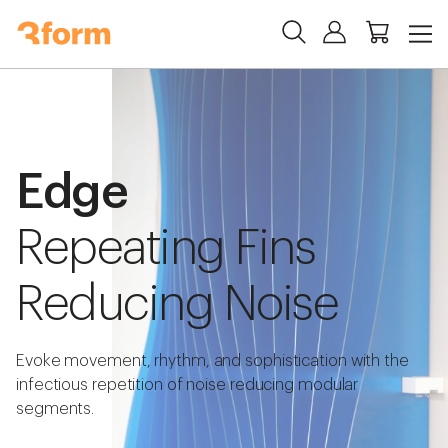
Edge
Repeating Fins
Reducing Noise
Evoke movement, rhythm, and sophistication with the
infectious repetition of noise reducing modular
segments.