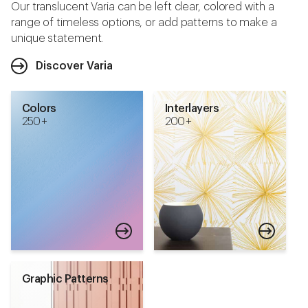
Our translucent Varia can be left clear, colored with a
range of timeless options, or add patterns to make a
unique statement.
Discover Varia
Colors
Interlayers
250 +
200 +
Graphic Patterns