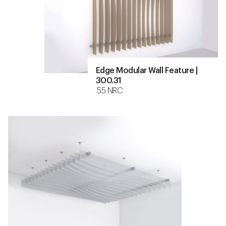
Edge Modular Wall Feature |
300.31
.55 NRC