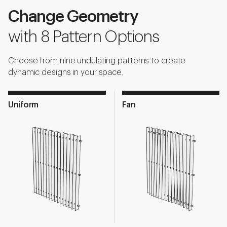
Change Geometry
with 8 Pattern Options
Choose from nine undulating patterns to create
dynamic designs in your space.
Uniform
Fan