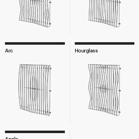
Arc
Hourglass