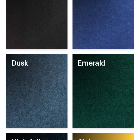
Dusk
Emerald