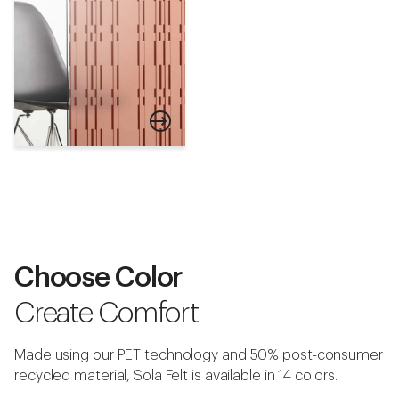
Armor
Choose Color
Download Swatch
Create Comfort
Made using our PET technology and 50% post-consumer
recycled material, Sola Felt is available in 14 colors.