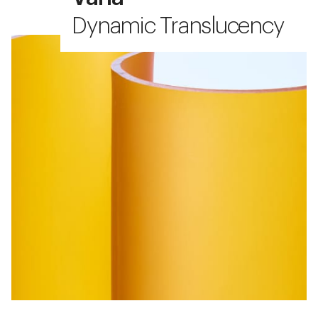
Dynamic Translucency