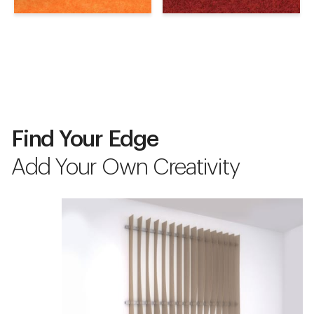
Find Your Edge
Add Your Own Creativity