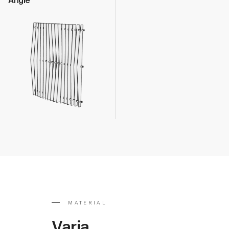
Angle
MATERIAL
Varia