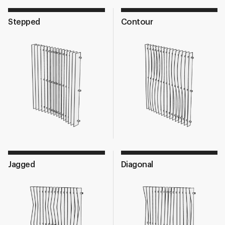
Stepped
Contour
Jagged
Diagonal