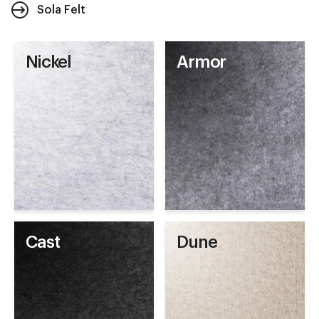
Sola Felt
Nickel
Armor
Cast
Dune