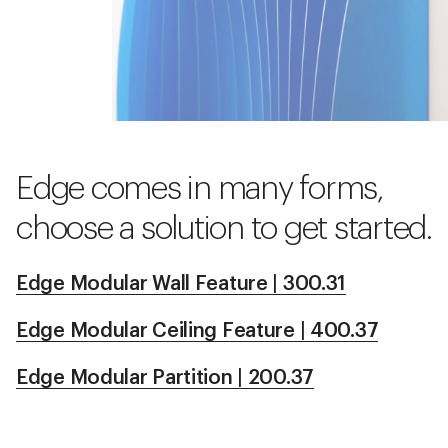
Edge comes in many forms,
choose a solution to get started.
Edge Modular Wall Feature | 300.31
Edge Modular Ceiling Feature | 400.37
Edge Modular Partition | 200.37