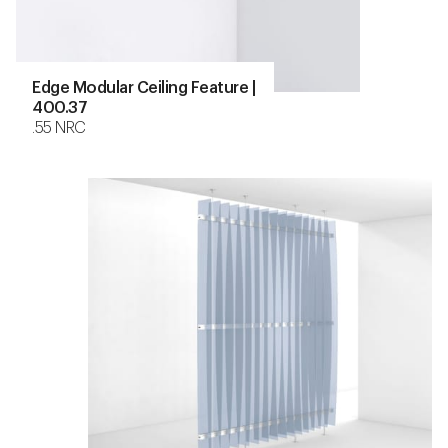
Edge Modular Ceiling Feature |
400.37
.55 NRC