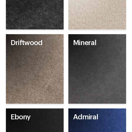
Driftwood
Mineral
Ebony
Admiral