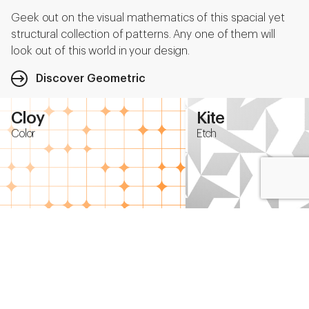
Geek out on the visual mathematics of this spacial yet
structural collection of patterns. Any one of them will
look out of this world in your design.
Discover Geometric
Cloy
Kite
Color
Etch