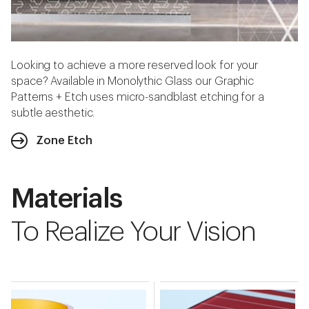
Looking to achieve a more reserved look for your
space? Available in Monolythic Glass our Graphic
Patterns + Etch uses micro-sandblast etching for a
subtle aesthetic.
Zone Etch
Materials
To Realize Your Vision