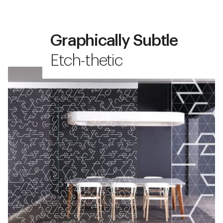
Graphically Subtle
Etch-thetic