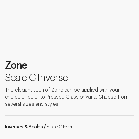
Zone
Scale C Inverse
The elegant tech of Zone can be applied with your
choice of color to Pressed Glass or Varia. Choose from
several sizes and styles.
Inverses & Scales /
Scale C Inverse