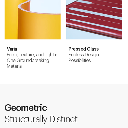
Varia
Pressed Glass
Form, Texture, and Light in
Endless Design
One Groundbreaking
Possibilities
Material
Geometric
Structurally Distinct