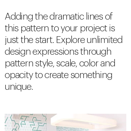
Adding the dramatic lines of
this pattern to your project is
just the start. Explore unlimited
design expressions through
pattern style, scale, color and
opacity to create something
unique.