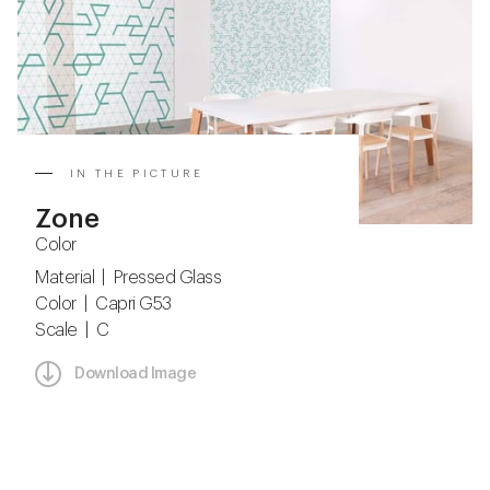
IN THE PICTURE
Zone
Color
Material | Pressed Glass
Color | Capri G53
Scale | C
Download Image