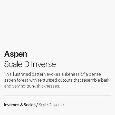
Aspen
Scale D Inverse
This illustrated pattern evokes a likeness of a dense
aspen forest with texturized cutouts that resemble bark
and varying trunk thicknesses.
Inverses & Scales /
Scale D Inverse