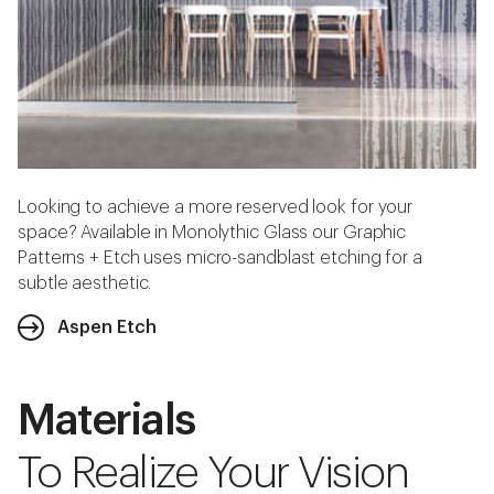
Looking to achieve a more reserved look for your
space? Available in Monolythic Glass our Graphic
Patterns + Etch uses micro-sandblast etching for a
subtle aesthetic.
Aspen Etch
Materials
To Realize Your Vision