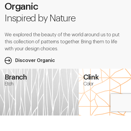
Organic
Inspired by Nature
We explored the beauty of the world around us to put
this collection of patterns together. Bring them to life
with your design choices.
Discover Organic
Branch
Clink
Etch
Color