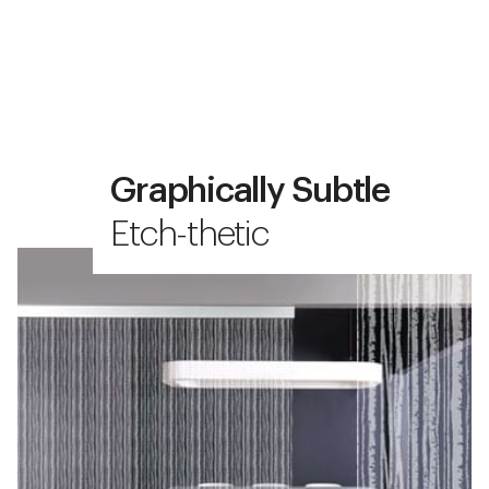
Graphically Subtle
Etch-thetic