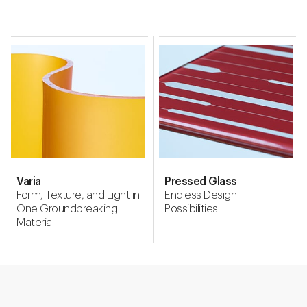
Varia
Pressed Glass
Form, Texture, and Light in
Endless Design
One Groundbreaking
Possibilities
Material