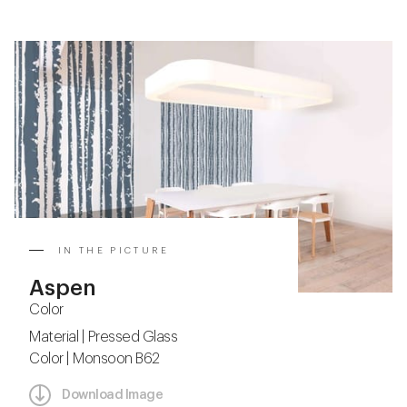
IN THE PICTURE
Aspen
Color
Material | Pressed Glass
Color | Monsoon B62
Download Image