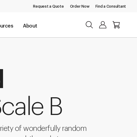
Request a Quote
Order Now
Find a Consultant
urces
About
d
cale B
riety of wonderfully random