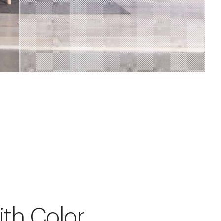
ith Color