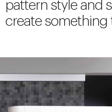
pattern style and s
create something t