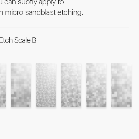
u can subtly apply to
h micro-sandblast etching.
Etch Scale B