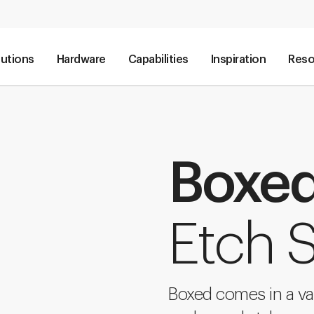
lutions
Hardware
Capabilities
Inspiration
Reso
Boxe
Etch S
Boxed comes in a va