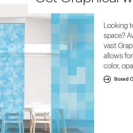
Looking t
space? Av
vast Grap
allows fo
color, opa
Boxed C