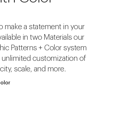
o make a statement in your
ailable in two Materials our
hic Patterns + Color system
r unlimited customization of
city, scale, and more.
olor