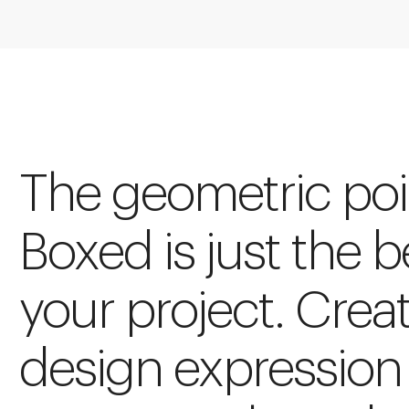
The geometric poin
Boxed is just the 
your project. Crea
design expression