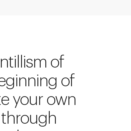
tillism of
beginning of
te your own
 through