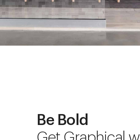
Be Bold
Get Graphical w