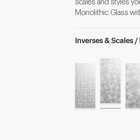
scales and styles yo
Monolithic Glass wit
Inverses & Scales /