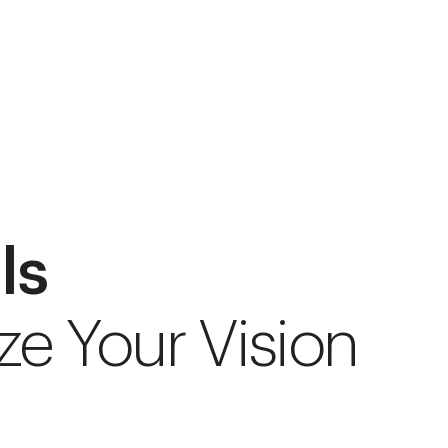
ls
ze Your Vision