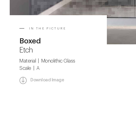
IN THE PICTURE
Boxed
Etch
Material | Monolithic Glass
Scale | A
Download Image