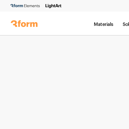
Materials
So