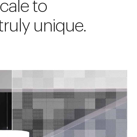
cale to
ruly unique.