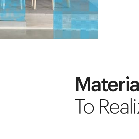
Materia
To Reali