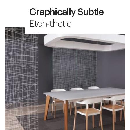
Graphically Subtle
Etch-thetic