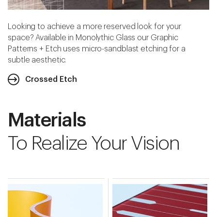
Looking to achieve a more reserved look for your
space? Available in Monolythic Glass our Graphic
Patterns + Etch uses micro-sandblast etching for a
subtle aesthetic.
Crossed Etch
Materials
To Realize Your Vision