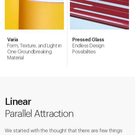
Varia
Pressed Glass
Form, Texture, and Light in
Endless Design
One Groundbreaking
Possibilities
Material
Linear
Parallel Attraction
We started with the thought that there are few things