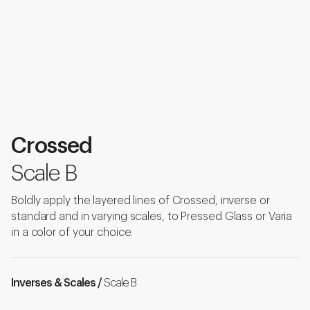
Crossed
Scale B
Boldly apply the layered lines of Crossed, inverse or
standard and in varying scales, to Pressed Glass or Varia
in a color of your choice.
Inverses & Scales /
Scale B