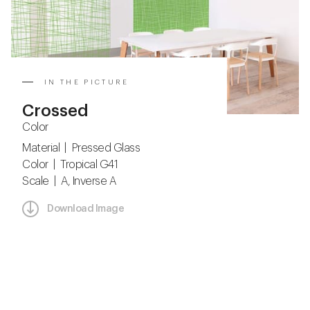
IN THE PICTURE
Crossed
Color
Material | Pressed Glass
Color | Tropical G41
Scale | A, Inverse A
Download Image