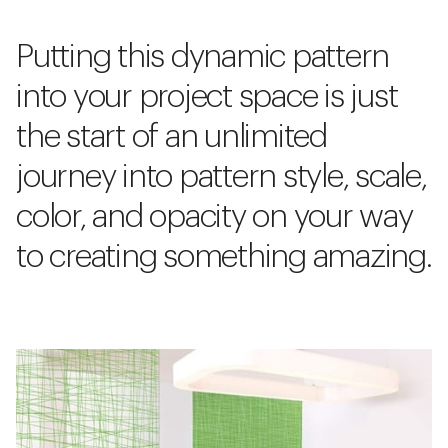
Putting this dynamic pattern
into your project space is just
the start of an unlimited
journey into pattern style, scale,
color, and opacity on your way
to creating something amazing.