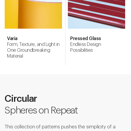
Varia
Pressed Glass
Form, Texture, and Light in
Endless Design
One Groundbreaking
Possibilities
Material
Circular
Spheres on Repeat
This collection of patterns pushes the simplicity of a