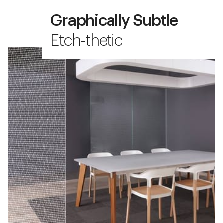
Graphically Subtle
Etch-thetic