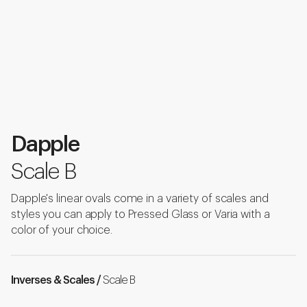
Dapple
Scale B
Dapple's linear ovals come in a variety of scales and
styles you can apply to Pressed Glass or Varia with a
color of your choice.
Inverses & Scales /
Scale B