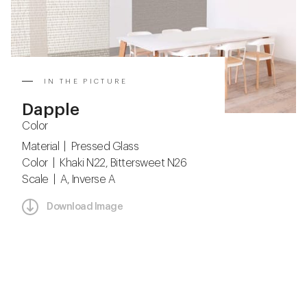
IN THE PICTURE
Dapple
Color
Material | Pressed Glass
Color | Khaki N22, Bittersweet N26
Scale | A, Inverse A
Download Image