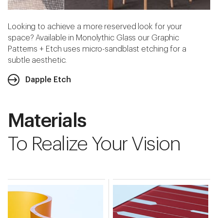
Looking to achieve a more reserved look for your
space? Available in Monolythic Glass our Graphic
Patterns + Etch uses micro-sandblast etching for a
subtle aesthetic.
Dapple Etch
Materials
To Realize Your Vision