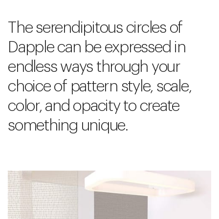
The serendipitous circles of
Dapple can be expressed in
endless ways through your
choice of pattern style, scale,
color, and opacity to create
something unique.