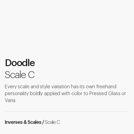
Doodle
Scale C
Every scale and style variation has its own freehand
personality boldly applied with color to Pressed Glass or
Varia.
Inverses & Scales /
Scale C