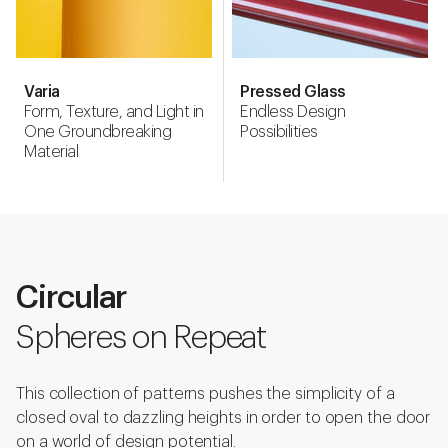
Varia
Pressed Glass
Form, Texture, and Light in
Endless Design
One Groundbreaking
Possibilities
Material
Circular
Spheres on Repeat
This collection of patterns pushes the simplicity of a
closed oval to dazzling heights in order to open the door
on a world of design potential.