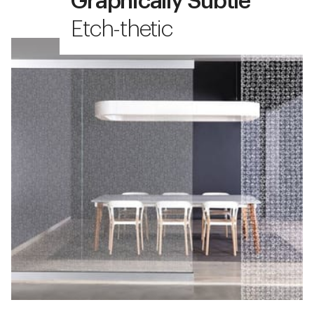
Graphically Subtle
Etch-thetic