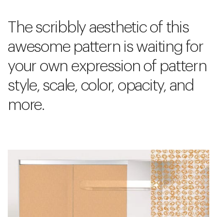
The scribbly aesthetic of this
awesome pattern is waiting for
your own expression of pattern
style, scale, color, opacity, and
more.