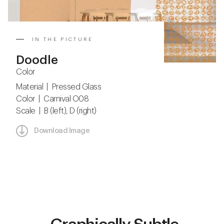
IN THE PICTURE
Doodle
Color
Material | Pressed Glass
Color | Carnival O08
Scale | B (left), D (right)
Download Image