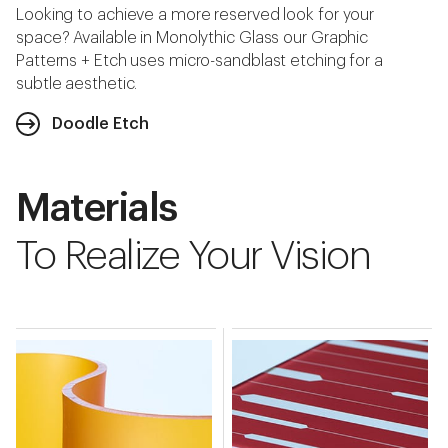
Looking to achieve a more reserved look for your
space? Available in Monolythic Glass our Graphic
Patterns + Etch uses micro-sandblast etching for a
subtle aesthetic.
Doodle Etch
Materials
To Realize Your Vision