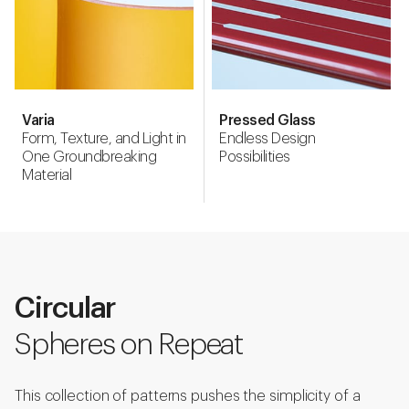
Varia
Pressed Glass
Form, Texture, and Light in
Endless Design
One Groundbreaking
Possibilities
Material
Circular
Spheres on Repeat
This collection of patterns pushes the simplicity of a