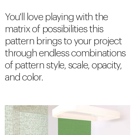
You'll love playing with the
matrix of possibilities this
pattern brings to your project
through endless combinations
of pattern style, scale, opacity,
and color.