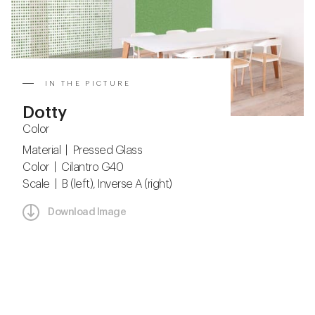
IN THE PICTURE
Dotty
Color
Material | Pressed Glass
Color | Cilantro G40
Scale | B (left), Inverse A (right)
Download Image