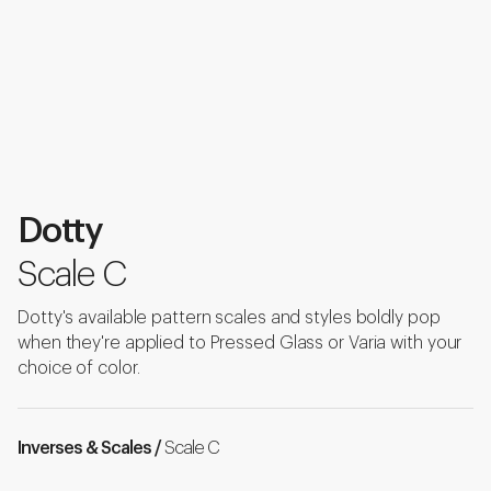
Dotty
Scale C
Dotty's available pattern scales and styles boldly pop
when they're applied to Pressed Glass or Varia with your
choice of color.
Inverses & Scales /
Scale C