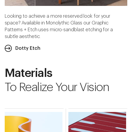
Looking to achieve a more reserved look for your
space? Available in Monolythic Glass our Graphic
Patterns + Etch uses micro-sandblast etching for a
subtle aesthetic.
Dotty Etch
Materials
To Realize Your Vision