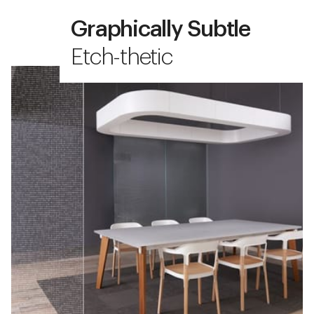
Graphically Subtle
Etch-thetic