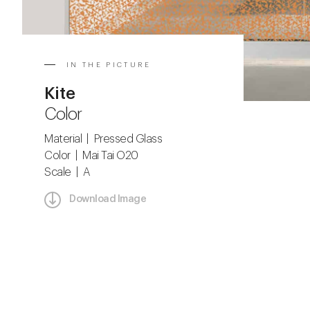
IN THE PICTURE
Kite
Color
Material | Pressed Glass
Color | Mai Tai O20
Scale | A
Download Image