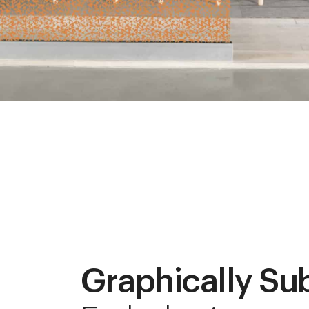
Graphically Su