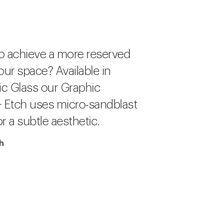
o achieve a more reserved
our space? Available in
c Glass our Graphic
+ Etch uses micro-sandblast
r a subtle aesthetic.
ch