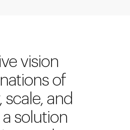
ive vision
inations of
, scale, and
 a solution