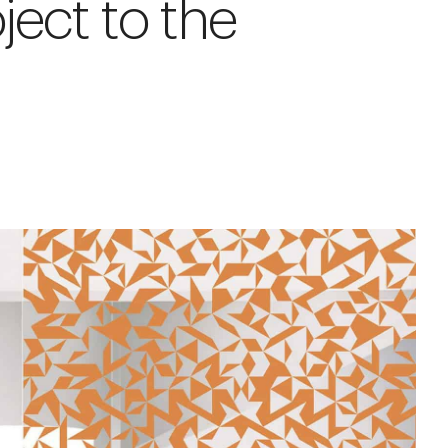
ject to the