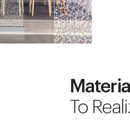
Materia
To Reali