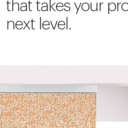
that takes your pro
next level.