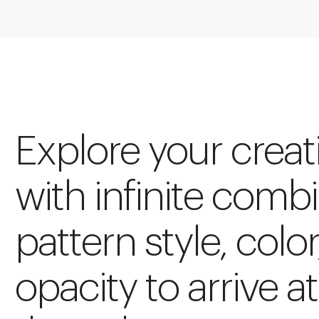
Explore your creat
with infinite comb
pattern style, color
opacity to arrive at