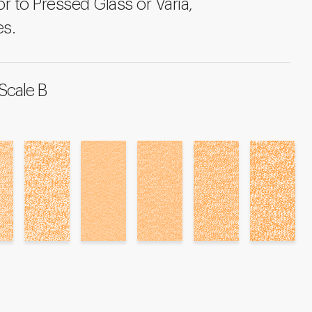
r to Pressed Glass or Varia,
es.
Scale B