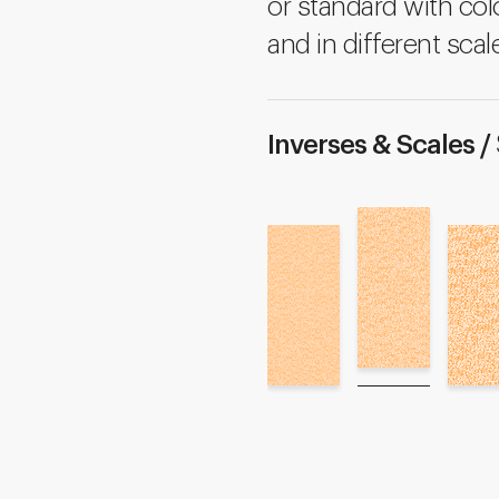
or standard with colo
and in different scal
Inverses & Scales /