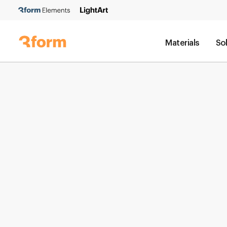
Materials
So