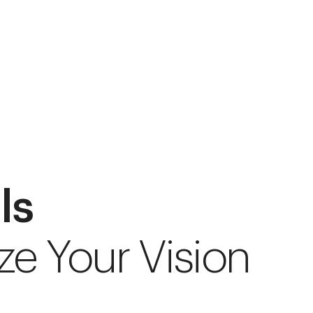
ls
ze Your Vision