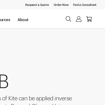
Request a Quote
Order Now
Find a Consultant
urces
About
 B
 of Kite can be applied inverse