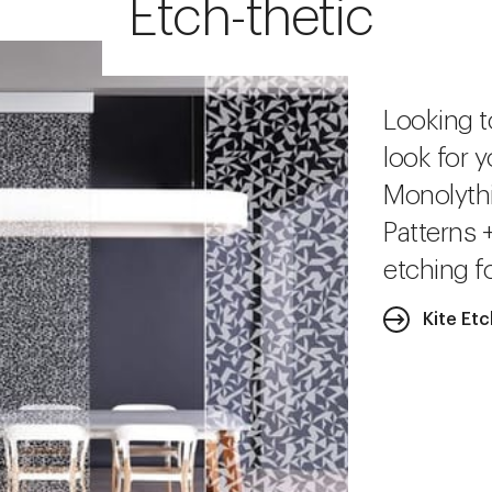
Etch-thetic
Looking t
look for y
Monolythi
Patterns 
etching fo
Kite Et