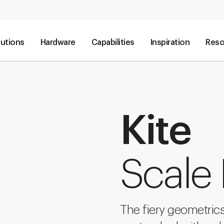
lutions
Hardware
Capabilities
Inspiration
Reso
Kite
Scale
The fiery geometrics