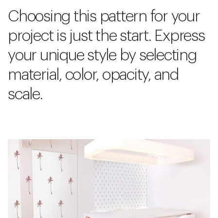
Choosing this pattern for your
project is just the start. Express
your unique style by selecting
material, color, opacity, and
scale.