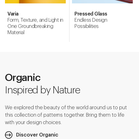
Varia
Pressed Glass
Form, Texture, and Light in
Endless Design
One Groundbreaking
Possibilities
Material
Organic
Inspired by Nature
We explored the beauty of the world around us to put
this collection of patterns together. Bring them to life
with your design choices.
Discover Organic