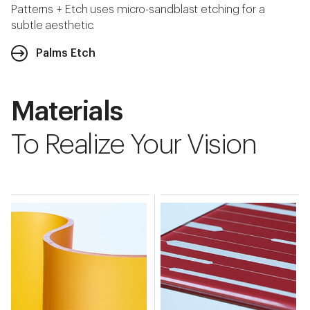
Patterns + Etch uses micro-sandblast etching for a
subtle aesthetic.
Palms Etch
Materials
To Realize Your Vision