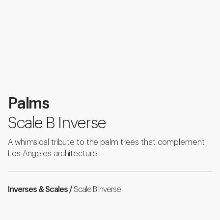
Palms
Scale B Inverse
A whimsical tribute to the palm trees that complement
Los Angeles architecture.
Inverses & Scales /
Scale B Inverse