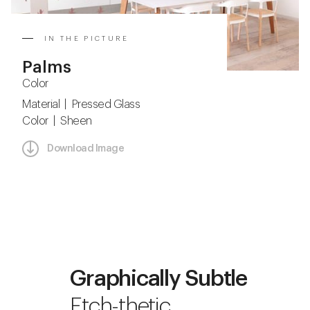
IN THE PICTURE
Palms
Color
Material | Pressed Glass
Color | Sheen
Download Image
Graphically Subtle
Etch-thetic