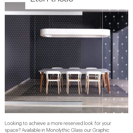
Looking to achieve a more reserved look for your
space? Available in Monolythic Glass our Graphic