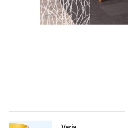
Varia