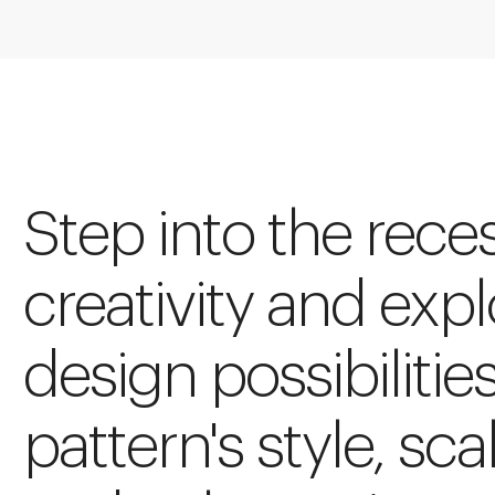
Step into the rece
creativity and expl
design possibilitie
pattern's style, sca