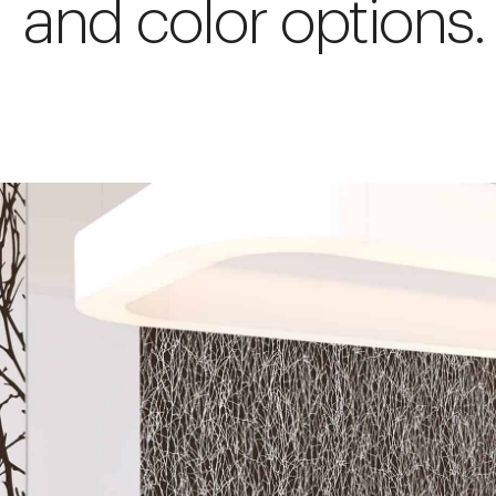
and color options.