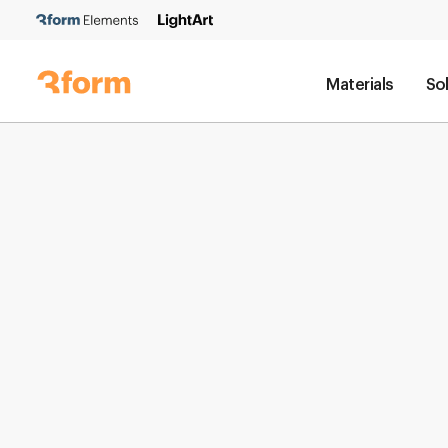
Materials
So