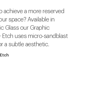
o achieve a more reserved
our space? Available in
c Glass our Graphic
+ Etch uses micro-sandblast
r a subtle aesthetic.
 Etch