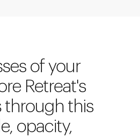
sses of your
ore Retreat's
s through this
le, opacity,