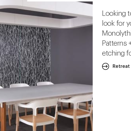
Looking t
look for y
Monolythi
Patterns 
etching fo
Retreat