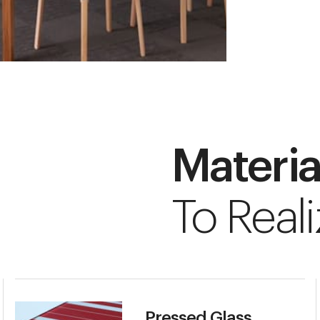
Materia
To Reali
Pressed Glass