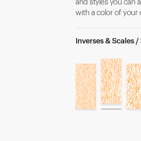
and styles you can a
with a color of your 
Inverses & Scales /