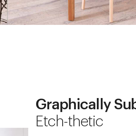
Graphically Su
Etch-thetic