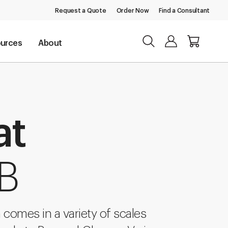
Request a Quote
Order Now
Find a Consultant
urces
About
at
 B
comes in a variety of scales