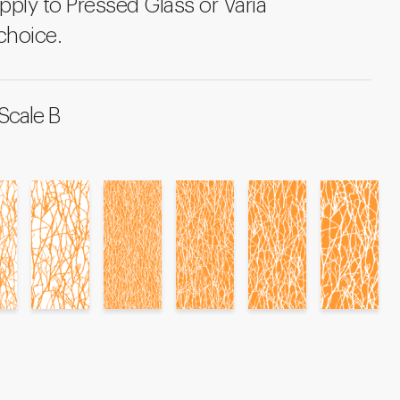
pply to Pressed Glass or Varia
choice.
Scale B