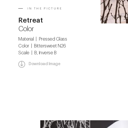
IN THE PICTURE
Retreat
Color
Material | Pressed Glass
Color | Bittersweet N26
Scale | B, Inverse B
Download Image