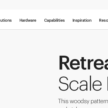
lutions
Hardware
Capabilities
Inspiration
Reso
Retre
Scale
This woodsy pattern 