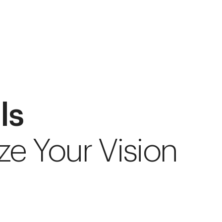
ls
ze Your Vision