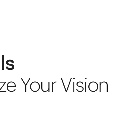
ls
ze Your Vision