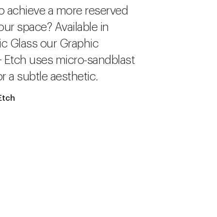
o achieve a more reserved
our space? Available in
c Glass our Graphic
+ Etch uses micro-sandblast
r a subtle aesthetic.
Etch