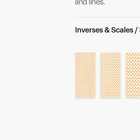
and lines.
Inverses & Scales /