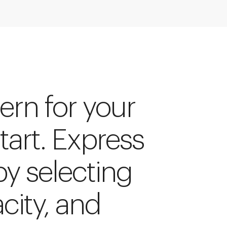
ern for your
start. Express
by selecting
acity, and