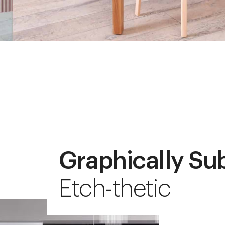
Graphically Su
Etch-thetic