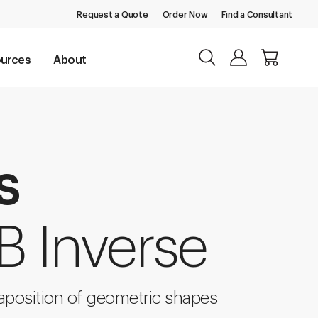
Request a Quote
Order Now
Find a Consultant
urces
About
s
B Inverse
taposition of geometric shapes