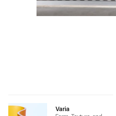
Varia