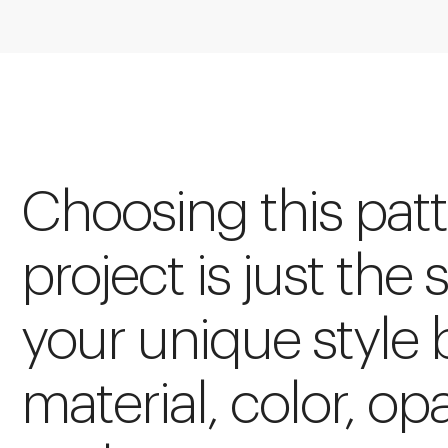
Choosing this patt
project is just the 
your unique style 
material, color, op