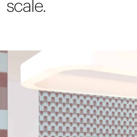
scale.