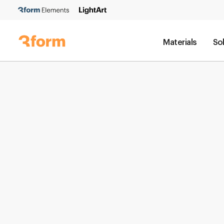
Materials
So