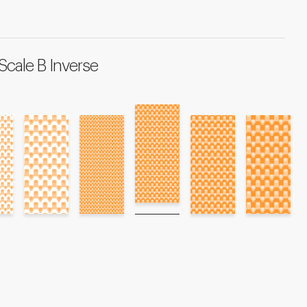
Scale B Inverse