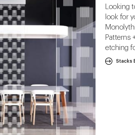
Looking t
look for y
Monolythi
Patterns 
etching fo
Stacks 