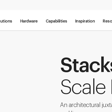
lutions
Hardware
Capabilities
Inspiration
Reso
Stack
Scale 
An architectural jux