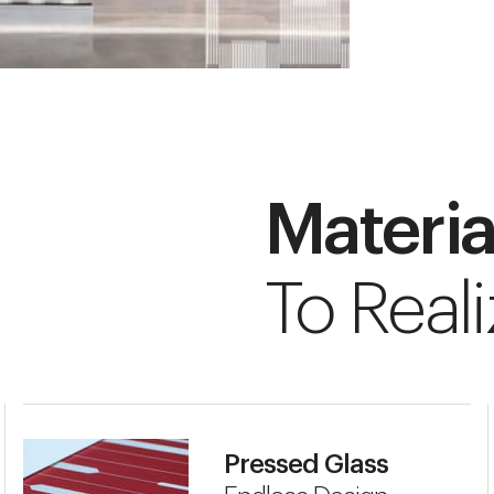
Materia
To Reali
Pressed Glass