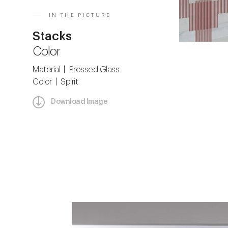
IN THE PICTURE
Stacks
Color
Material | Pressed Glass
Color | Spirit
Download Image