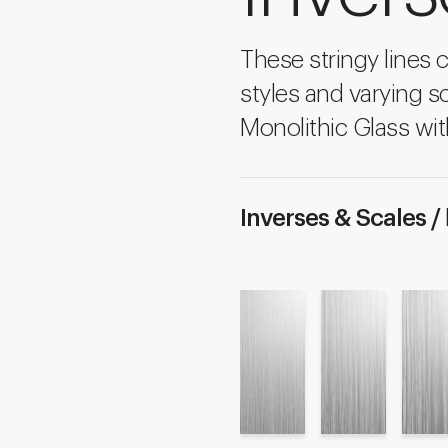
These stringy lines 
styles and varying sc
Monolithic Glass wit
Inverses & Scales /