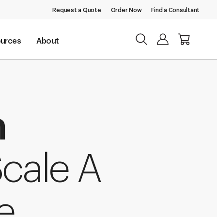
Request a Quote
Order Now
Find a Consultant
urces
About
m
cale A
e