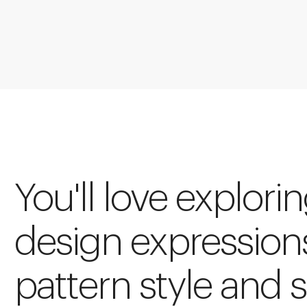
You'll love explori
design expression
pattern style and s