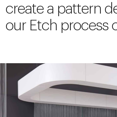
create a pattern d
our Etch process o