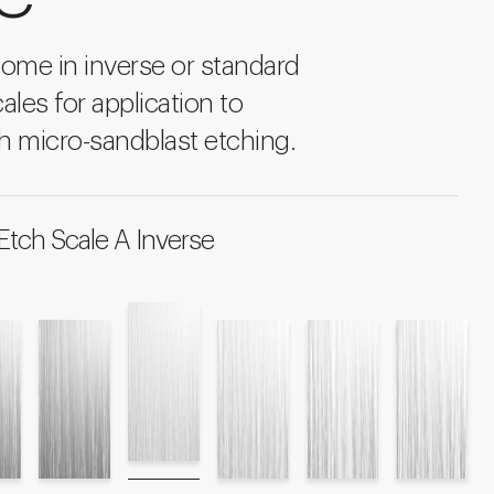
come in inverse or standard
ales for application to
h micro-sandblast etching.
Etch Scale A Inverse