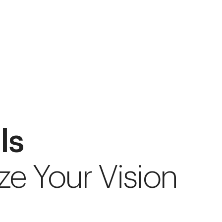
ls
ze Your Vision