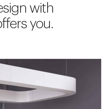
esign with
ffers you.