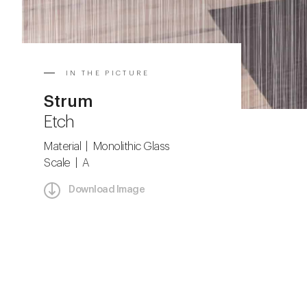
IN THE PICTURE
Strum
Etch
Material | Monolithic Glass
Scale | A
Download Image