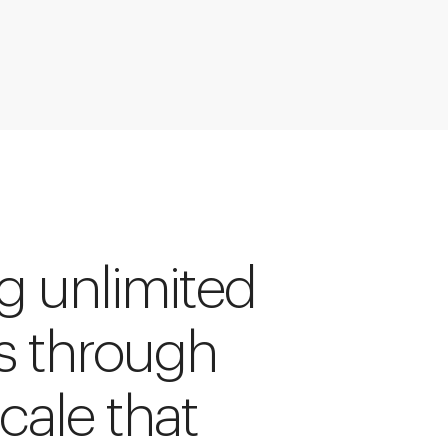
ng unlimited
s through
cale that