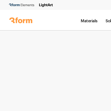
Materials
So