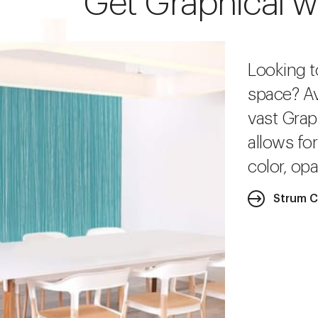
Get Graphical w
Looking t
space? Av
vast Grap
allows fo
color, opa
Strum C