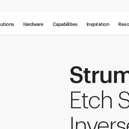
lutions
Hardware
Capabilities
Inspiration
Reso
Stru
Etch S
Invers