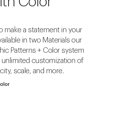
ith Color
o make a statement in your
ailable in two Materials our
hic Patterns + Color system
r unlimited customization of
city, scale, and more.
olor