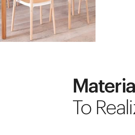
Materia
To Reali