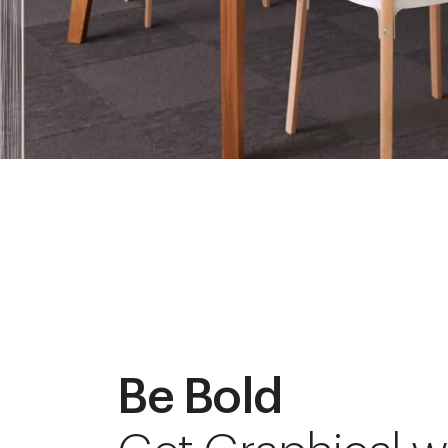
Be Bold